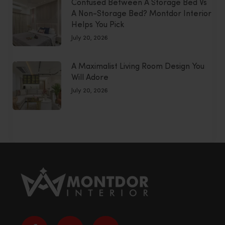
Confused Between A Storage Bed Vs
A Non-Storage Bed? Montdor Interior
Helps You Pick
July 20, 2026
A Maximalist Living Room Design You
Will Adore
July 20, 2026