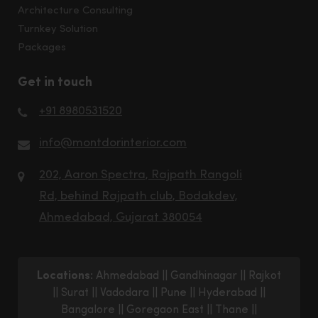
Architecture Consulting
Turnkey Solution
Packages
Get in touch
+91 8980531520
info@montdorinterior.com
202, Aaron Spectra, Rajpath Rangoli
Rd, behind Rajpath club, Bodakdev,
Ahmedabad, Gujarat 380054
Locations:
Ahmedabad
||
Gandhinagar
||
Rajkot
||
Surat
||
Vadodara
||
Pune
||
Hyderabad
||
Bangalore
||
Goregaon East
||
Thane
||