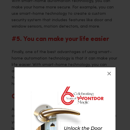
With smart-home automation technology, you can
make your home more secure. For example, you can
use smart-home technology to create a custom
security system that includes features like door and
window sensors, motion detectors, and more.
#5. You can make your life easier
Finally, one of the best advantages of using smart-
home automation technology is that it can make your
life easier. With smart-home technology, you can
×
automate tasks like turning on lights, adjusting the
temperature, and more. This can save you time and
hassle every day.
Concussion
As you can see, there are several great reasons to
consider using smart-home automation technology in
your home. If you’re looking for a way to make your
home life easier, then be sure to check out this