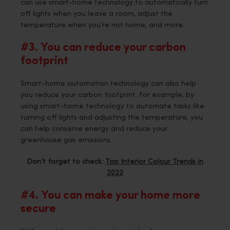
can use smart-home technology to automatically turn
off lights when you leave a room, adjust the
temperature when you’re not home, and more.
#3. You can reduce your carbon
footprint
Smart-home automation technology can also help
you reduce your carbon footprint. For example, by
using smart-home technology to automate tasks like
turning off lights and adjusting the temperature, you
can help conserve energy and reduce your
greenhouse gas emissions.
Don’t forget to check:
Top Interior Colour Trends in
2022
#4. You can make your home more
secure