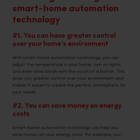
smart-home automation
technology
#1. You can have greater control
over your home’s environment
With smart-home automation technology, you can
adjust the temperature in your home, turn on lights,
and even close blinds with the touch of a button. This
gives you greater control over your environment and
makes it easier to create the perfect atmosphere for
your needs.
#2. You can save money on energy
costs
Smart-home automation technology can help you
save money on your energy costs. For example, you