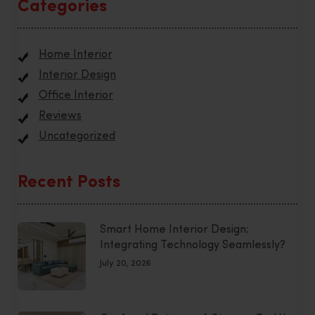
Categories
Home Interior
Interior Design
Office Interior
Reviews
Uncategorized
Recent Posts
Smart Home Interior Design:
Integrating Technology Seamlessly?
July 20, 2026