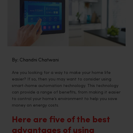
By: Chandni Chatwani
Are you looking for a way to make your home life
easier? If so, then you may want to consider using
smart-home automation technology. This technology
can provide a range of benefits, from making it easier
to control your home’s environment to help you save
money on energy costs.
Here are five of the best
advantages of using