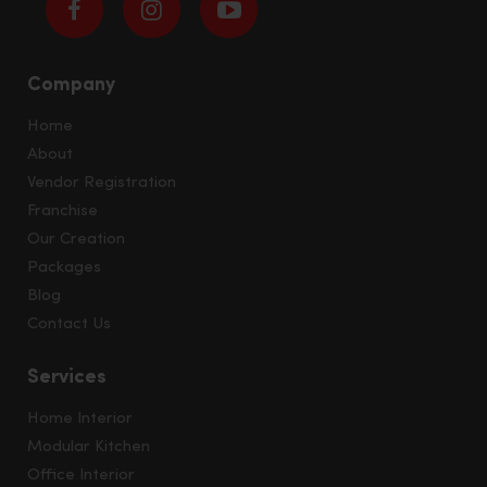
Company
Home
About
Vendor Registration
Franchise
Our Creation
Packages
Blog
Contact Us
Services
Home Interior
Modular Kitchen
Office Interior