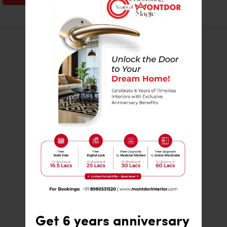
80
%
Percent of users recommend us to
friends and family
450
+
Turnkey projects successfully
completed within Gujarat
500
+
Get 6 years anniversary