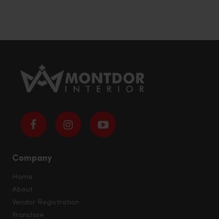
Company
Home
About
Vendor Registration
Franchise