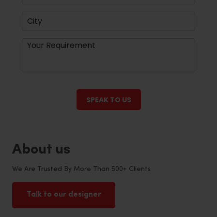
About us
We Are Trusted By More Than 500+ Clients
Talk to our designer