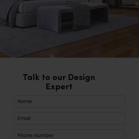
Talk to our Design
Expert