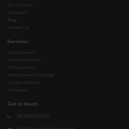
Our Creation
Packages
Blog
Contact Us
Services
Home Interior
Modular Kitchen
Office Interior
Architecture Consulting
Turnkey Solution
Packages
Get in touch
+91 8980531520
info@montdorinterior.com