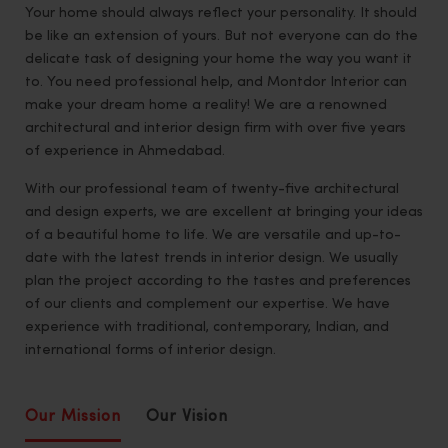
Your home should always reflect your personality. It should
be like an extension of yours. But not everyone can do the
delicate task of designing your home the way you want it
to. You need professional help, and Montdor Interior can
make your dream home a reality! We are a renowned
architectural and interior design firm with over five years
of experience in Ahmedabad.
With our professional team of twenty-five architectural
and design experts, we are excellent at bringing your ideas
of a beautiful home to life. We are versatile and up-to-
date with the latest trends in interior design. We usually
plan the project according to the tastes and preferences
of our clients and complement our expertise. We have
experience with traditional, contemporary, Indian, and
international forms of interior design.
Our Mission
Our Vision