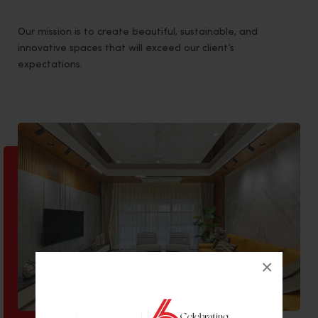
Our mission is to create beautiful, sustainable, and
innovative spaces that will exceed our client’s
expectations.
×