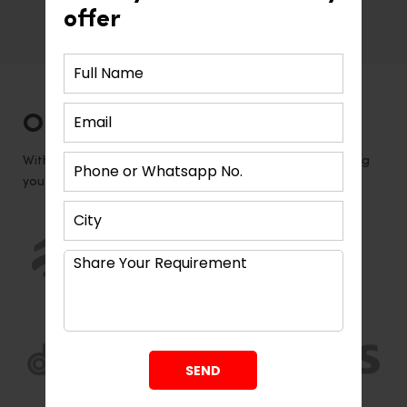
offer
Associated product brands and
registered vendors
Our Global Vendors
With our global network of vendors, we are able to bring
you the latest and greatest in design trends.