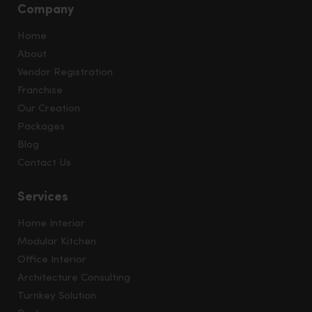
Company
Home
About
Vendor Registration
Franchise
Our Creation
Packages
Blog
Contact Us
Services
Home Interior
Modular Kitchen
Office Interior
Architecture Consulting
Turnkey Solution