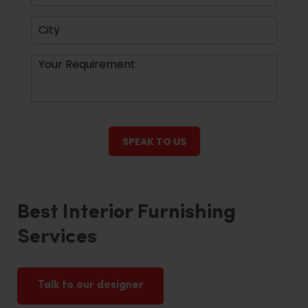
Best Interior Furnishing
Services
Talk to our designer