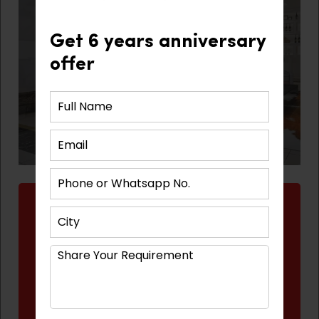
Get 6 years anniversary
offer
Benefits to Our Clients
Time-saving
Cost saving
Quality assured materials
Professional help