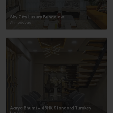
Sky City Luxury Bungalow
Ahmedabad
Aarya Bhumi – 4BHK Standard Turnkey