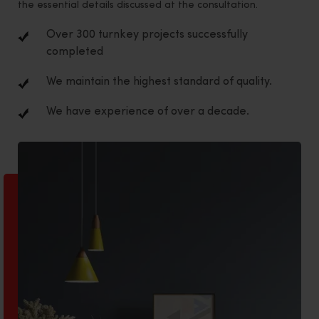
the essential details discussed at the consultation.
Over 300 turnkey projects successfully
completed
We maintain the highest standard of quality.
We have experience of over a decade.