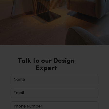
Talk to our Design
Expert