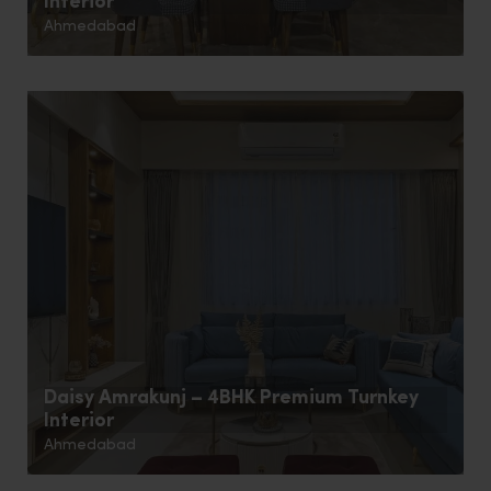
Interior
Ahmedabad
Daisy Amrakunj – 4BHK Premium Turnkey
Interior
Ahmedabad