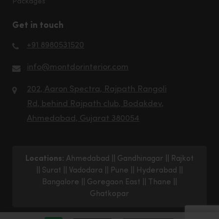
Packages
Get in touch
+91 8980531520
info@montdorinterior.com
202, Aaron Spectra, Rajpath Rangoli
Rd, behind Rajpath club, Bodakdev,
Ahmedabad, Gujarat 380054
Locations:
Ahmedabad
||
Gandhinagar
||
Rajkot
||
Surat
||
Vadodara
||
Pune
||
Hyderabad
||
Bangalore
||
Goregaon East
||
Thane
||
Ghatkopar