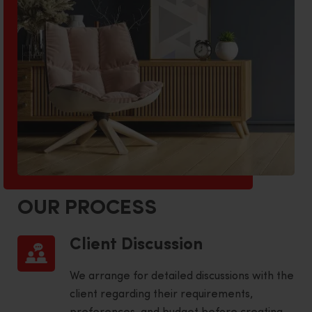
OUR PROCESS
Client Discussion
We arrange for detailed discussions with the
client regarding their requirements,