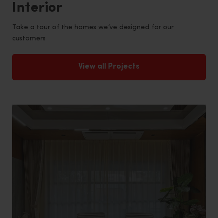
Interior
Take a tour of the homes we’ve designed for our
customers
View all Projects