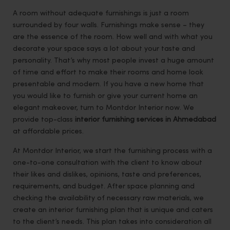
A room without adequate furnishings is just a room
surrounded by four walls. Furnishings make sense – they
are the essence of the room. How well and with what you
decorate your space says a lot about your taste and
personality. That’s why most people invest a huge amount
of time and effort to make their rooms and home look
presentable and modern. If you have a new home that
you would like to furnish or give your current home an
elegant makeover, turn to Montdor Interior now. We
provide top-class
interior furnishing services in Ahmedabad
at affordable prices.
At Montdor Interior, we start the furnishing process with a
one-to-one consultation with the client to know about
their likes and dislikes, opinions, taste and preferences,
requirements, and budget. After space planning and
checking the availability of necessary raw materials, we
create an interior furnishing plan that is unique and caters
to the client’s needs. This plan takes into consideration all