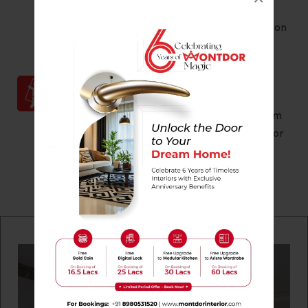
client’s specifications, quality checks are
conducted at every stage of the production
process.
Ensuring Set Up
According to the discussed plans, our team
of experts set up the interior furnishing for
100% customer satisfaction.