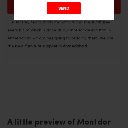
Easy Maintenance
Our factory team starts manufacturing the furniture-
every bit of which is done at our
interior design firm in
Ahmedabad
– from designing to building them. We are
the best
furniture supplier in Ahmedabad
.
A little preview of Montdor