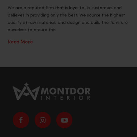
We are a reputed firm that is loyal to its customers and
believes in providing only the best. We source the highest
quality of raw materials and design and build the furniture
ourselves to ensure this.
Read More