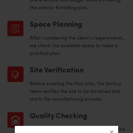
preferences, and budget before creating
the interior furnishing plan.
Space Planning
After considering the client’s requirements,
we check the available space to make a
practical plan.
Site Verification
Before creating the final plan, the factory
team verifies the site to be furnished and
starts the manufacturing process.
Quality Checking
To ensure high quality and adherence to the
×