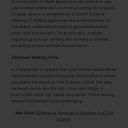
It is important to think about how you intend to use
your kitchen island. Are you mainly looking for a space
to cook, dine or a combination of both? If you’re
thinking of adding appliances like a sink or stove to
the island, make sure to plan to guarantee there’s
room and functionality. For practicality, consider
organizing storage options, like drawers or shelves,
according to your kitchen requirements.
Disturbed Walking Paths
It is important to ensure that your kitchen island allows
for movement around the space. Be mindful of where
you place the island so that it doesn’t block the way
between areas, like the sink, stove and fridge. A
positioned island can cause congestion. Make moving
around the kitchen more challenging.
Also Read:
Difference Between A Modular And Civil
Kitchen