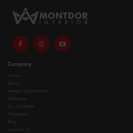
Company
Home
About
Vendor Registration
Franchise
Our Creation
Packages
Blog
Contact Us