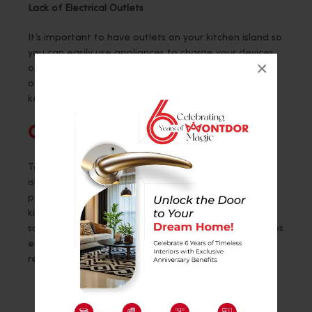
Lack of Electrical Outlets
It’s important to have outlets on your kitchen island so
you can easily use appliances to charge your devices
×
or work on the island. Make sure to plan and place
outlets in spots while following safety rules and
keeping practicality in mind.
Conclusion
To prevent these mistakes, you can set up a kitchen
island and strategically organize its layout and
positioning to establish a fashionable and effective
kitchen area that caters to both your cooking and
social requirements. A crafted island not only improves
efficiency but also brings value and character to your
residence.