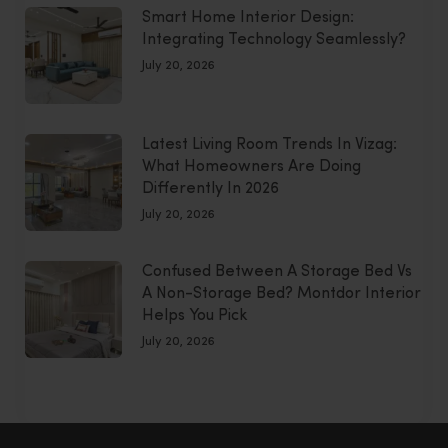
Smart Home Interior Design:
Integrating Technology Seamlessly?
July 20, 2026
Latest Living Room Trends In Vizag:
What Homeowners Are Doing
Differently In 2026
July 20, 2026
Confused Between A Storage Bed Vs
A Non-Storage Bed? Montdor Interior
Helps You Pick
July 20, 2026