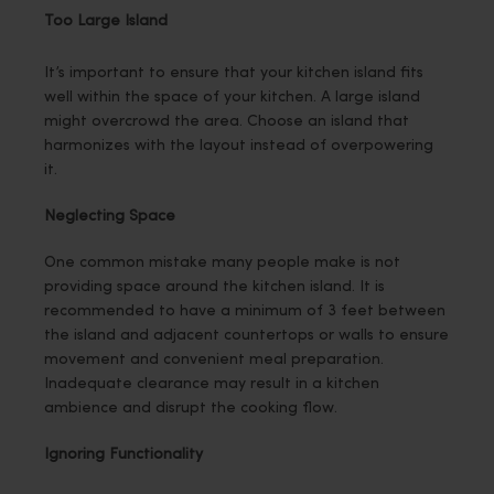
Too Large Island
It’s important to ensure that your kitchen island fits
well within the space of your kitchen. A large island
might overcrowd the area. Choose an island that
harmonizes with the layout instead of overpowering
it.
Neglecting Space
One common mistake many people make is not
providing space around the kitchen island. It is
recommended to have a minimum of 3 feet between
the island and adjacent countertops or walls to ensure
movement and convenient meal preparation.
Inadequate clearance may result in a kitchen
ambience and disrupt the cooking flow.
Ignoring Functionality