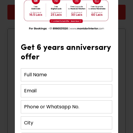
Back
Next
Quick Contact
Get 6 years anniversary
offer