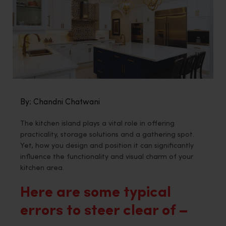
By: Chandni Chatwani
The kitchen island plays a vital role in offering
practicality, storage solutions and a gathering spot.
Yet, how you design and position it can significantly
influence the functionality and visual charm of your
kitchen area.
Here are some typical
errors to steer clear of –