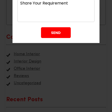
Categories
Home Interior
Interior Design
Office Interior
Reviews
Uncategorized
Recent Posts