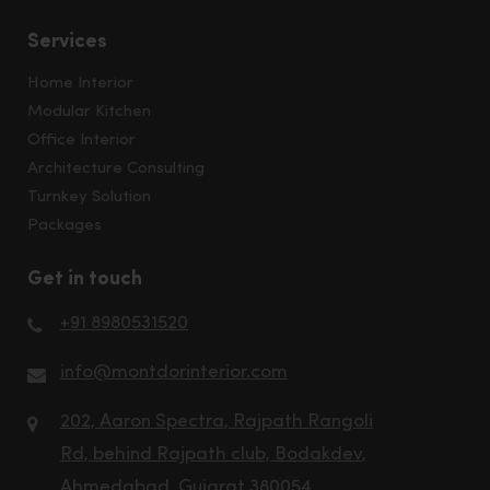
Services
Home Interior
Modular Kitchen
Office Interior
Architecture Consulting
Turnkey Solution
Packages
Get in touch
+91 8980531520
info@montdorinterior.com
202, Aaron Spectra, Rajpath Rangoli
Rd, behind Rajpath club, Bodakdev,
Ahmedabad, Gujarat 380054