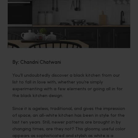
By: Chandni Chatwani
You’ll undoubtedly discover a black kitchen from our
list to fall in love with, whether you’re simply
experimenting with a few elements or going all in for
the black kitchen design.
Since it is ageless, traditional, and gives the impression
of space, an all-white kitchen has been in style for the
last ten years. Still, newer patterns are brought in by
changing times, are they not? This gloomy, useful color
appears as sophisticated and stylish as white is a