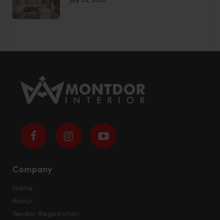
July 20, 2026
Company
Home
About
Vendor Registration