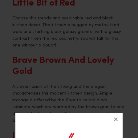
Little Bit of Red
Choose this trendy and hospitable red and black
kitchen decor. This kitchen is hugged by metro-tiled
walls and startling black galaxy granite, with a glossy
contrast from the red cabinetry. You will fall for this
one without a doubt!
Brave Brown And Lovely
Gold
A clever fusion of the striking and the elegant
characterizes this modern kitchen design. Ample
storage is offered by the floor to ceiling black
cabinets, which are warmed by the brown granite and
dark gold cabinet knobs. Not to mention visually
×
appealing as elegant as can be in splendor.
Joy in Black and White