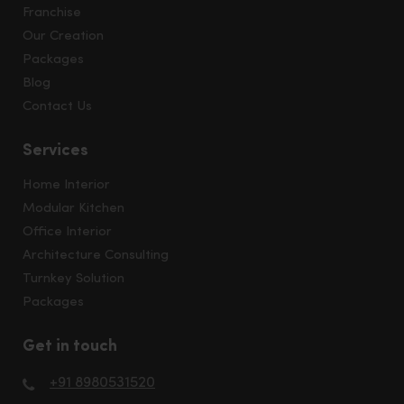
Franchise
Our Creation
Packages
Blog
Contact Us
Services
Home Interior
Modular Kitchen
Office Interior
Architecture Consulting
Turnkey Solution
Packages
Get in touch
+91 8980531520