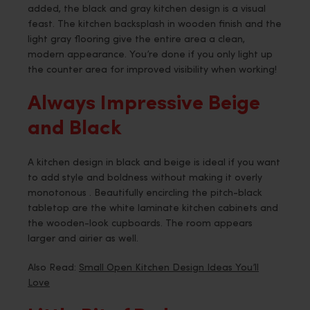
added, the black and gray kitchen design is a visual
feast. The kitchen backsplash in wooden finish and the
light gray flooring give the entire area a clean,
modern appearance. You’re done if you only light up
the counter area for improved visibility when working!
Always Impressive Beige
and Black
A kitchen design in black and beige is ideal if you want
to add style and boldness without making it overly
monotonous . Beautifully encircling the pitch-black
tabletop are the white laminate kitchen cabinets and
the wooden-look cupboards. The room appears
larger and airier as well.
Also Read:
Small Open Kitchen Design Ideas You’ll
Love