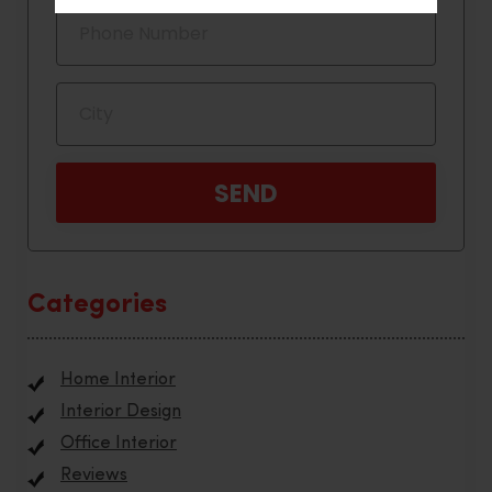
Categories
Home Interior
Interior Design
Office Interior
Reviews