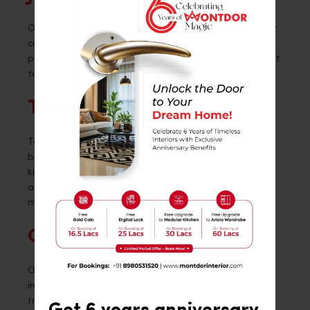
On this traditional black and white kitchen design, get
crazy with patterns. With the long cabinet handles
providing the ideal grip, the entire appearance is kept
fairly simple yet distinctive.
The New and the Old
Together with the natural wood accents, this modern
black kitchen design is quite captivating. It gives the
kitchen space a lot of definition, and the little floral
arrangement, white laminate flooring, and bar stools
make a big impression!
Conclusion
Overall, the many ways that black kitchens can be
interpreted mean that they are timeless in style and
trend. I hope this blog has inspired you in the right