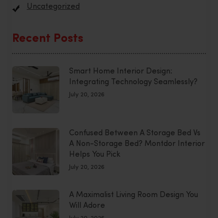
Uncategorized
Recent Posts
Smart Home Interior Design:
Integrating Technology Seamlessly?
July 20, 2026
Confused Between A Storage Bed Vs
A Non-Storage Bed? Montdor Interior
Helps You Pick
July 20, 2026
A Maximalist Living Room Design You
Will Adore