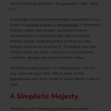
favorite among architects. You guessed it right. Black
it is.
Surprisingly, black proves remarkably adaptable in the
realm of
modular kitchen in Ahmedabad
. It offers your
kitchen a sleek and elegant appearance when
combined with contrasting hues, light wood and
brilliant metals. Regarding black modular kitchen
designs, there is no universal fit. To realize your own
kitchen vision, you have a choice of color schemes,
materials, designs and creative kitchen ideas.
You have several options for making black work for
you, whatever your style. Match black to the
appropriate wall, floor, larder or even cabinet color or
type.
A Simplistic Majesty
Particularly with the dark gray kitchen worktops