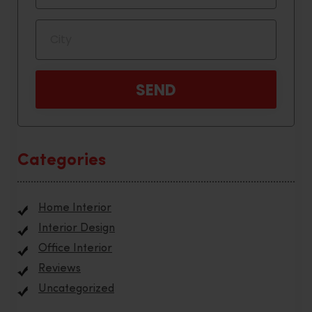
Categories
Home Interior
Interior Design
Office Interior
Reviews
Uncategorized