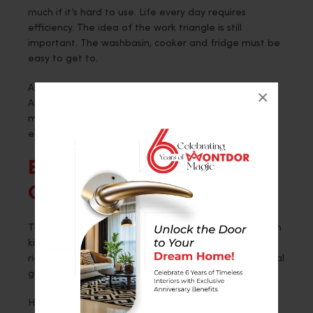
much if it’s hard to use. Life every day requires
efficiency. The idea of the work triangle is still
important. The washbasin, cooker and fridge must be
easy to get to.
An experienced Home Interior Designer in
×
Ahmedabad pays close attention to how people
move around. They make sure that cabinets open
easily.
Blending Decor With
Composition
The way a home looks and feels is shaped by its open
kitchens. Wooden finishes make things feel warmer
right away. Marble surfaces add class. Glass and metal
give it a modern touch.
Here, consistency is very important. The flooring