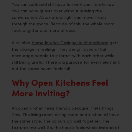
You can cook and still have fun with your family now.
You can have guests over without leaving the
conversation. Also, natural light can move freely
through the space. Because of this, the whole room
feels brighter and more at ease.
A reliable
Home Interior Designer in Ahmedabad
gets
this change in feelings. They design layouts that
encourage people to interact with each other while
still being useful. There is a purpose for every element,
but the space never feels full.
Why Open Kitchens Feel
More Inviting?
An open kitchen feels friendly because it lets things
flow. The living room, dining room and kitchen all have
the same style. The colours go well together. The
textures mix well. So, the house feels whole instead of