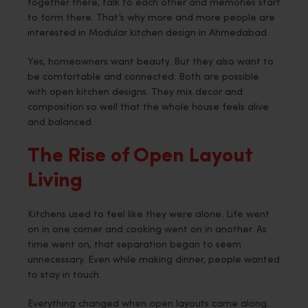
together there, talk to each other and memories start
to form there. That’s why more and more people are
interested in Modular kitchen design in Ahmedabad.
Yes, homeowners want beauty. But they also want to
be comfortable and connected. Both are possible
with open kitchen designs. They mix decor and
composition so well that the whole house feels alive
and balanced.
The Rise of Open Layout
Living
Kitchens used to feel like they were alone. Life went
on in one corner and cooking went on in another. As
time went on, that separation began to seem
unnecessary. Even while making dinner, people wanted
to stay in touch.
Everything changed when open layouts came along.