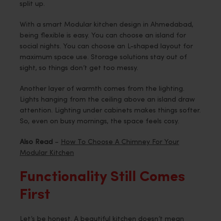
split up.
With a smart Modular kitchen design in Ahmedabad,
being flexible is easy. You can choose an island for
social nights. You can choose an L-shaped layout for
maximum space use. Storage solutions stay out of
sight, so things don’t get too messy.
Another layer of warmth comes from the lighting.
Lights hanging from the ceiling above an island draw
attention. Lighting under cabinets makes things softer.
So, even on busy mornings, the space feels cosy.
Also Read
–
How To Choose A Chimney For Your
Modular Kitchen
Functionality Still Comes
First
Let’s be honest. A beautiful kitchen doesn’t mean