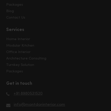
Packages
Blog
Contact Us
Services
Home Interior
Modular Kitchen
Office Interior
Architecture Consulting
Turnkey Solution
Packages
Get in touch
+91 8980531520
info@montdorinterior.com