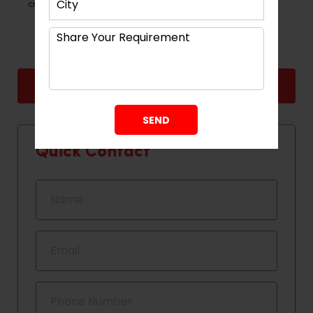
creativity, accuracy and careful planning.
Back
Next
Quick Contact