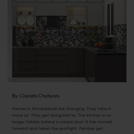
By: Chandni Chatwani
Homes in Ahmedabad are changing. They take in
more air. They get along better. The kitchen is no
longer hidden behind a closed door. It has moved
forward and taken the spotlight. Families get