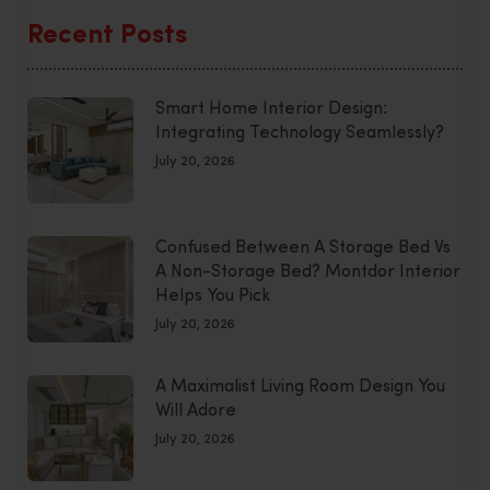
Recent Posts
Smart Home Interior Design:
Integrating Technology Seamlessly?
July 20, 2026
Confused Between A Storage Bed Vs
A Non-Storage Bed? Montdor Interior
Helps You Pick
July 20, 2026
A Maximalist Living Room Design You
Will Adore
July 20, 2026