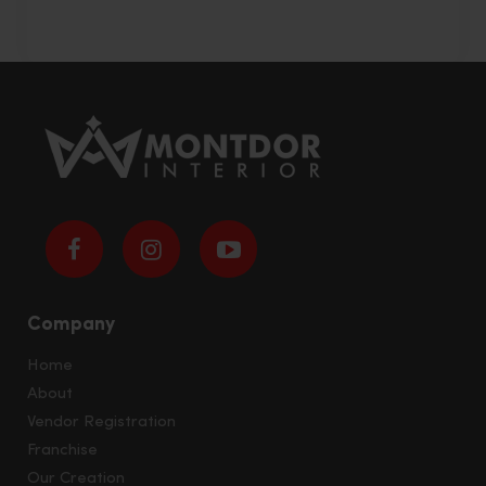
Company
Home
About
Vendor Registration
Franchise
Our Creation