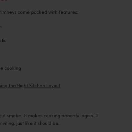
s chimneys come packed with features:
e
stic
re cooking
ng the Right Kitchen Layout
ut smoke. It makes cooking peaceful again. It
iting. Just like it should be.