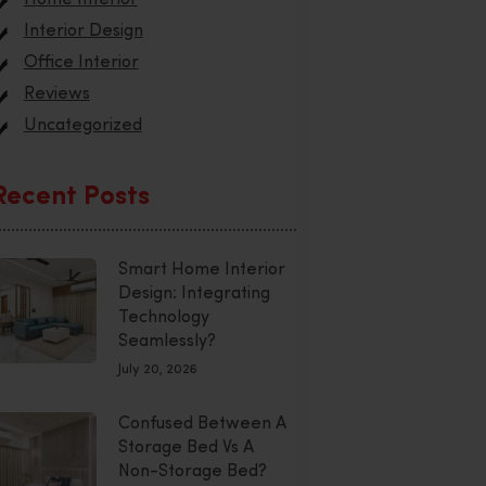
Interior Design
Office Interior
Reviews
Uncategorized
Recent Posts
Smart Home Interior
Design: Integrating
Technology
Seamlessly?
July 20, 2026
Confused Between A
Storage Bed Vs A
Non-Storage Bed?