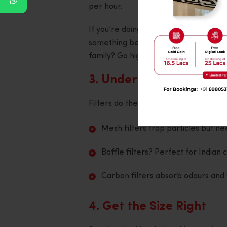
per hour.
If you’re doing regular Indian-style co
something between 1000 and 1500 m³/h
family? Go higher.
3. Understand Your Filt
Filters do the dirty work. Literally.
Mesh filters trap particles but ne
Baffle filters? Perfect for Indian
Carbon filters absorb odours and 
4. Get the Size Right