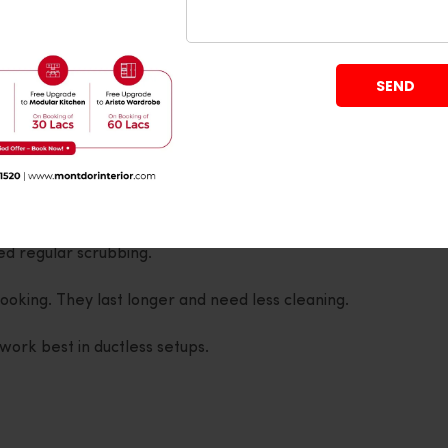
oking, lots of frying, spices, and steam, you’ll want
r. Got a bigger kitchen or cooking for a large
er Options
ed regular scrubbing.
 cooking. They last longer and need less cleaning.
work best in ductless setups.