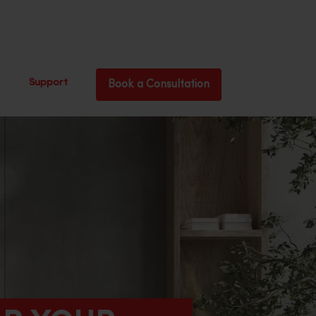
Support
Book a Consultation