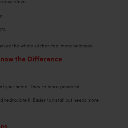
o your stove.
y.
cm.
t makes the whole kitchen feel more balanced.
Know the Difference
of your home. They’re more powerful.
d recirculate it. Easier to install but needs more
res