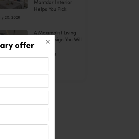
Montdor Interior
Helps You Pick
uly 20, 2026
A Maximalist Living
×
Room Design You Will
ary offer
Adore
July 20, 2026