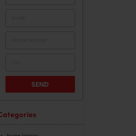
Categories
Home Interior