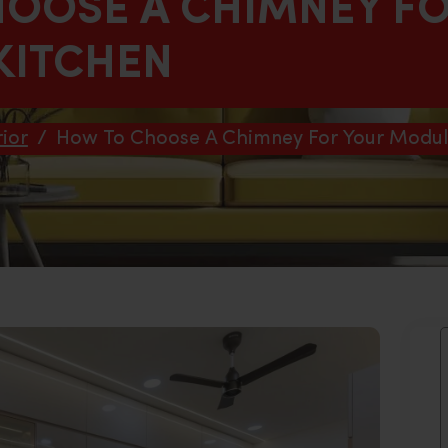
OOSE A CHIMNEY F
KITCHEN
ior
/
How To Choose A Chimney For Your Modul