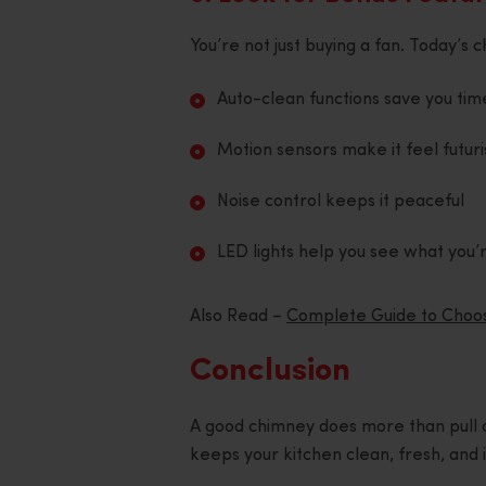
You’re not just buying a fan. Today’
Auto-clean functions save you tim
Motion sensors make it feel futuri
Noise control keeps it peaceful
LED lights help you see what you’
Also Read –
Complete Guide to Choosi
Conclusion
A good chimney does more than pull o
keeps your kitchen clean, fresh, and inv