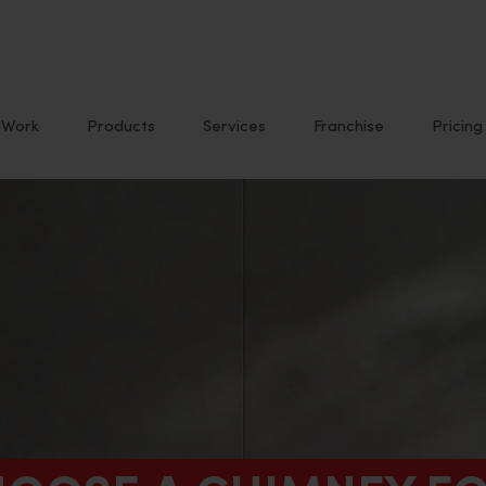
Work
Products
Services
Franchise
Pricing