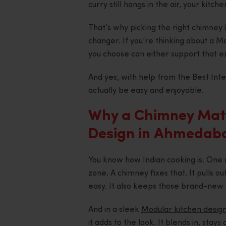
curry still hangs in the air, your kitc
That’s why picking the right chimney is
changer. If you’re thinking about a 
you choose can either support that ex
And yes, with help from the Best Int
actually be easy and enjoyable.
Why a Chimney Matt
Design in Ahmedab
You know how Indian cooking is. One r
zone. A chimney fixes that. It pulls 
easy. It also keeps those brand-new 
And in a sleek
Modular kitchen desig
it adds to the look. It blends in, stay