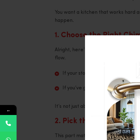
You want a kitchen that works hard and
happen.
1. Choose the Right Chi
Alright, here’s step one. Look at your
flow.
If your stove is against the wall,
If you’ve got an island setup, you’
It’s not just about fitting in the spac
←
2. Pick the Correct Suc
This part matters. Suction power is wh