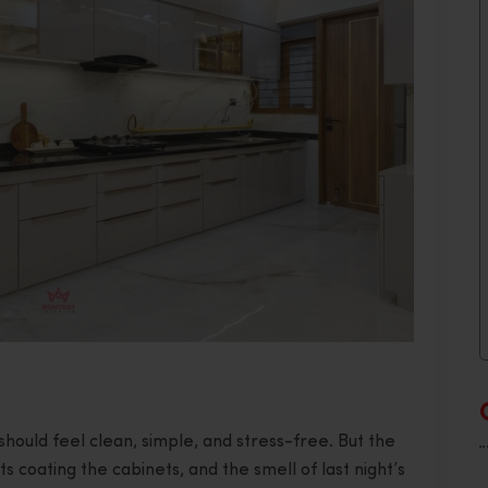
should feel clean, simple, and stress-free. But the
s coating the cabinets, and the smell of last night’s