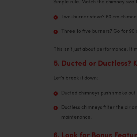
Simple rule. Match the chimney size t
Two-burner stove? 60 cm chimne
Three to five burners? Go for 90 
This isn’t just about performance. I
5. Ducted or Ductless? 
Let’s break it down:
Ducted chimneys push smoke out 
Ductless chimneys filter the air an
maintenance.
6. Look for Bonus Featu