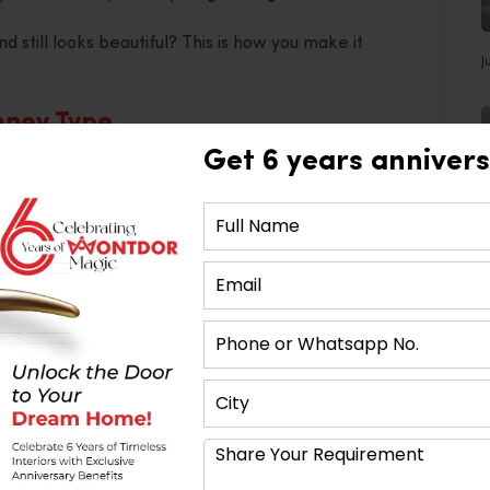
 still looks beautiful? This is how you make it
J
mney Type
Get 6 years annivers
 kitchen layout. Your chimney needs to fit into that
 go with a wall-mounted chimney.
ll need an island chimney hanging from the ceiling.
e. It’s about making the space feel complete.
tion Power
at clears out the air. It’s measured in cubic metres