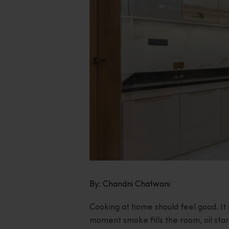
By: Chandni Chatwani
Cooking at home should feel good. It 
moment smoke fills the room, oil start