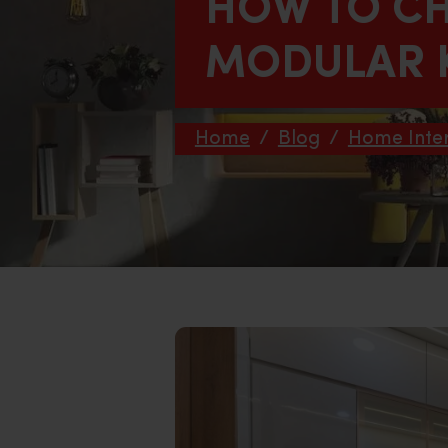
HOW TO CH
MODULAR 
Home
/
Blog
/
Home Inter