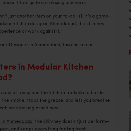
hen doesn’t feel quite so relaxing anymore.
n’t just another item on your to-do list. It’s a game-
Modular kitchen design in Ahmedabad, the chimney
perience or work against it.
erior Designer in Ahmedabad, this choice can
ers in Modular Kitchen
ad?
ound of frying and the kitchen feels like a battle
out the smoke, traps the grease, and lets you breathe
cabinets looking brand new.
n in Ahmedabad
, the chimney doesn’t just perform—
s quiet, and keeps everything feeling fresh.