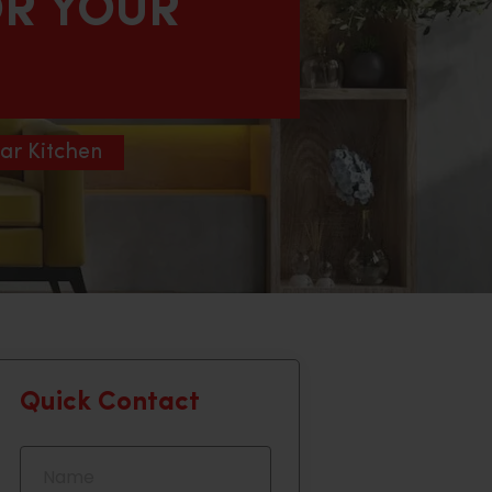
OR YOUR
ar Kitchen
Quick Contact