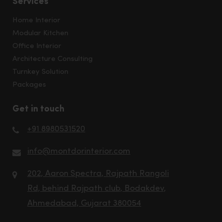
Services
Home Interior
Modular Kitchen
Office Interior
Architecture Consulting
Turnkey Solution
Packages
Get in touch
+91 8980531520
info@montdorinterior.com
202, Aaron Spectra, Rajpath Rangoli
Rd, behind Rajpath club, Bodakdev,
Ahmedabad, Gujarat 380054