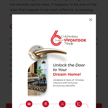
the already narrow area. It happens to be one of the
ways that happen to be most effective. In ensuring
that a space can be used to its fullest.
×
Conclusion
If you want to bring about a significant change in your
kitchen and are seeking experienced service providers.
Those that provide best-in-class services when it
comes to revamping the interior of your space. Opt
for
Montdor Interiors
. With an extensive range of
services, they diligently cater to all their clients. They
prioritize their satisfaction and carry out high-quality
jobs. With many years in the craft, their team happens
to have much experience.