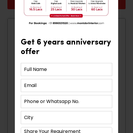
Back
Next
Quick Contact
Get 6 years anniversary
offer