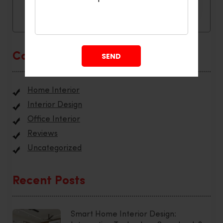
Categories
Home Interior
Interior Design
Office Interior
Reviews
Uncategorized
Recent Posts
Smart Home Interior Design: