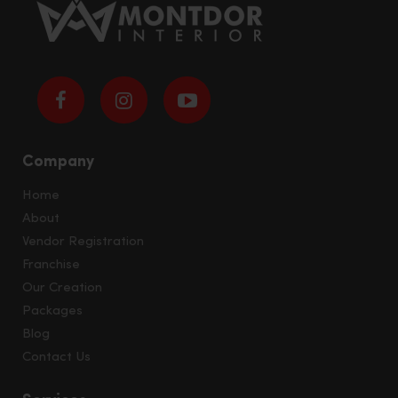
Company
Home
About
Vendor Registration
Franchise
Our Creation
Packages
Blog
Contact Us