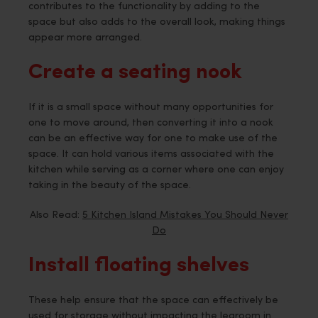
contributes to the functionality by adding to the
space but also adds to the overall look, making things
appear more arranged.
Create a seating nook
If it is a small space without many opportunities for
one to move around, then converting it into a nook
can be an effective way for one to make use of the
space. It can hold various items associated with the
kitchen while serving as a corner where one can enjoy
taking in the beauty of the space.
Also Read:
5 Kitchen Island Mistakes You Should Never
Do
Install floating shelves
These help ensure that the space can effectively be
used for storage without impacting the legroom in