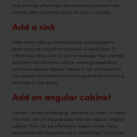
how one can effectively use narrow spaces and odd
corners, here are some ideas for you to explore.
Add a sink
Sinks often take up minimal space and happen to
serve quite an important purpose in the kitchen. It
effectively allows one to better manage their utensils
and carry out activities such as washing vegetables
and food related objects. Hence, it can contribute to
the overall functionality without significantly impacting
the style of the space.
Add an angular cabinet
Corners can be challenging. However, in order to make
the most out of these spaces, one can add an angular
cabinet that can be effectively used to store items
associated with frequent use in the kitchen. It not only