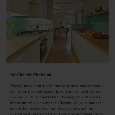
By: Chandni Chatwani
Finding functional use of narrow spaces and corners
can often be challenging. Specifically, when it comes
to areas such as the kitchen. However, it is also quite
important that one makes efficient use of all spaces
in their home in a way that does not impact the
overall aesthetic and style. If you are wondering as to