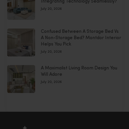
Integrating Technology Seamlessly?
July 20, 2026
Confused Between A Storage Bed Vs
A Non-Storage Bed? Montdor Interior
Helps You Pick
July 20, 2026
A Maximalist Living Room Design You
Will Adore
July 20, 2026