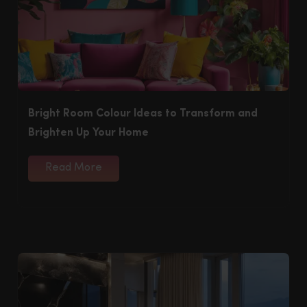
Bright Room Colour Ideas to Transform and
Brighten Up Your Home
Read More