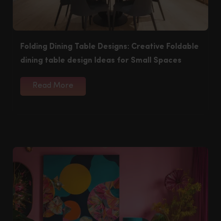
Folding Dining Table Designs: Creative Foldable
dining table design Ideas for Small Spaces
Read More