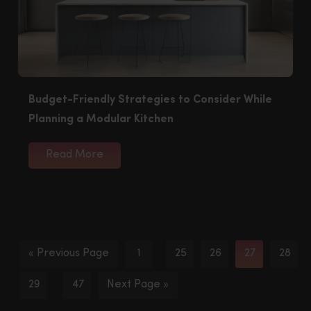
Budget-Friendly Strategies to Consider While
Planning a Modular Kitchen
Read More
« Previous Page
1
25
26
27
28
…
29
47
Next Page »
…