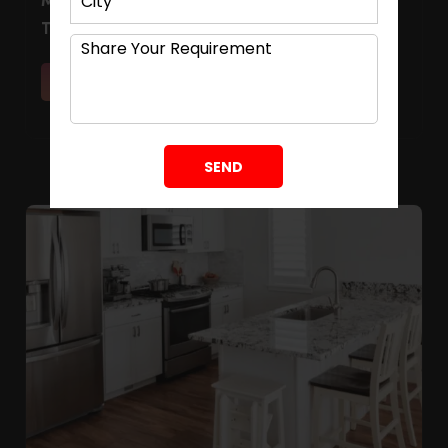
Modular Kitchen Cost Calculator: Intelligent
Tool for Homeowners
Read More