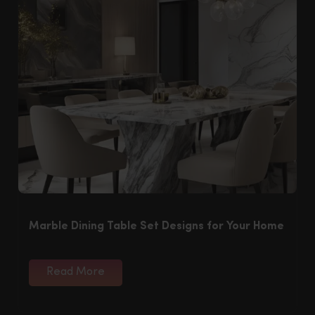
Marble Dining Table Set Designs for Your Home
Read More