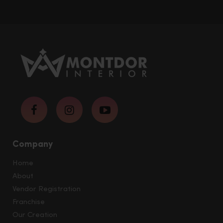
Company
Home
About
Vendor Registration
Franchise
Our Creation