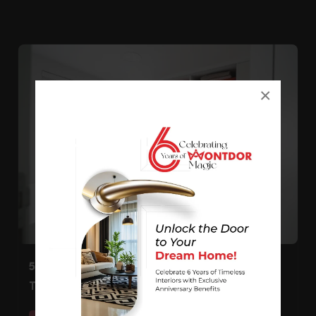
×
5 Fabulous White Wardrobe Design Ideas For
The Bedroom