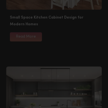
Small Space Kitchen Cabinet Design for
Modern Homes
Read More