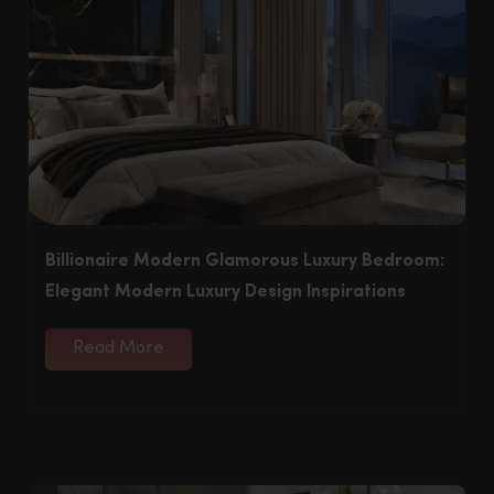
Billionaire Modern Glamorous Luxury Bedroom:
Elegant Modern Luxury Design Inspirations
Read More