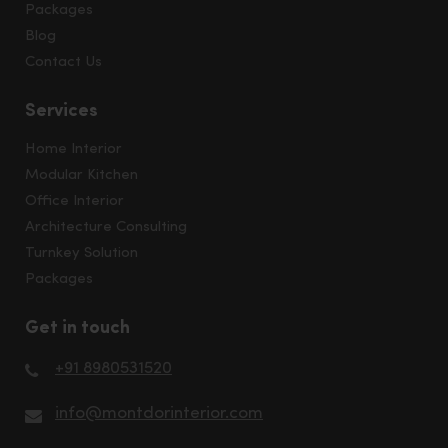
Packages
Blog
Contact Us
Services
Home Interior
Modular Kitchen
Office Interior
Architecture Consulting
Turnkey Solution
Packages
Get in touch
+91 8980531520
info@montdorinterior.com