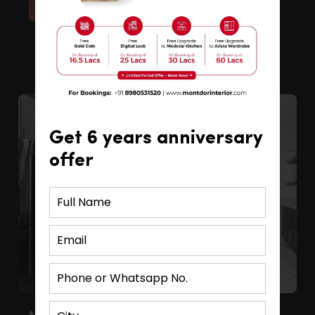
Read More
Get 6 years anniversary
offer