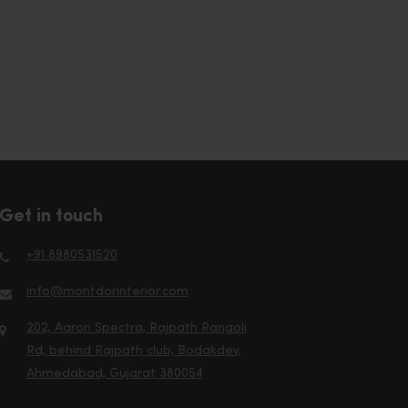
Get in touch
+91 8980531520
info@montdorinterior.com
202, Aaron Spectra, Rajpath Rangoli
Rd, behind Rajpath club, Bodakdev,
Ahmedabad, Gujarat 380054