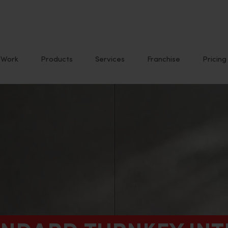
Work
Products
Services
Franchise
Pricing