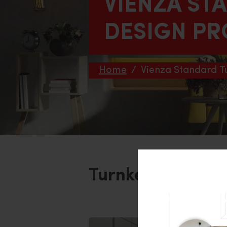
VIENZA ST
DESIGN PR
Home
/
Vienza Standard T
Turnkey Interior