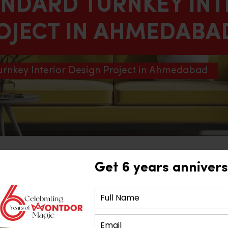
ANDARD TURNKEY INT
OJECT IN AHMEDABA
urnkey Interior Design Project in Ahmedabad
Get 6 years annivers
 Design Project in Ahmedab