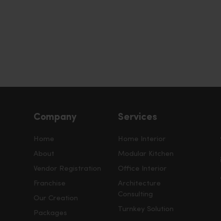
Company
Services
Home
Home Interior
About
Modular Kitchen
Vendor Registration
Office Interior
Franchise
Architecture
Consulting
Our Creation
Turnkey Solution
Packages