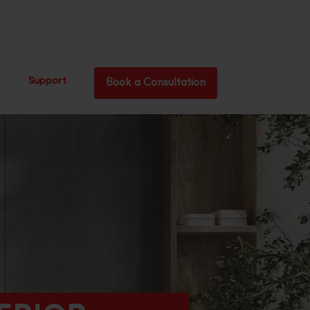
Support
Book a Consultation