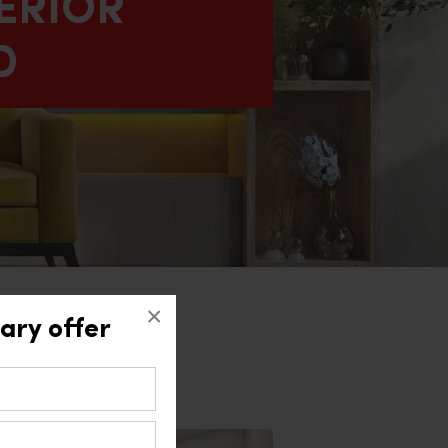
ERIOR
D
×
ary offer
ad