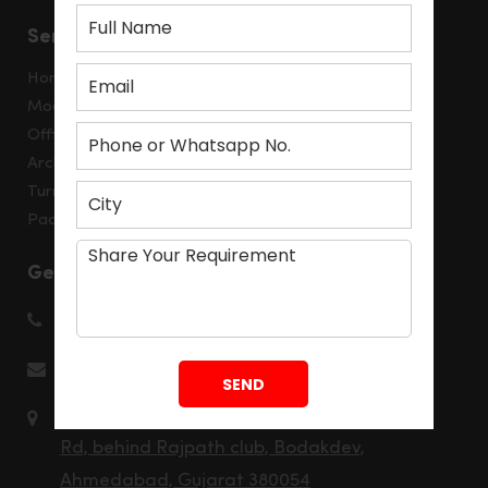
Services
Home Interior
Modular Kitchen
Office Interior
Architecture Consulting
Turnkey Solution
Packages
Get in touch
+91 8980531520
info@montdorinterior.com
202, Aaron Spectra, Rajpath Rangoli
Rd, behind Rajpath club, Bodakdev,
Ahmedabad, Gujarat 380054