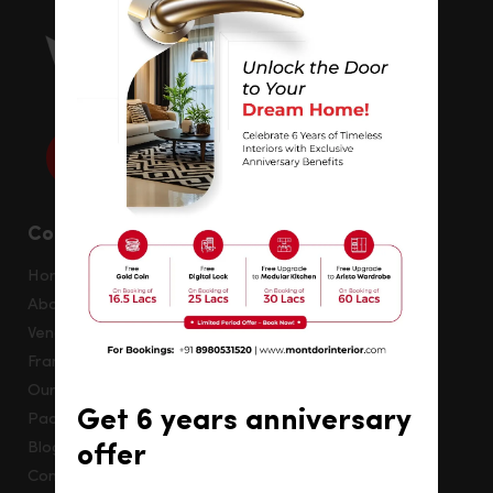
Company
Home
About
Vendor Registration
Franchise
Our Creation
Get 6 years anniversary
Packages
Blog
offer
Contact Us