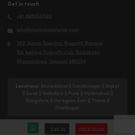
Get in touch
+91 8980531520
info@montdorinterior.com
202, Aaron Spectra, Rajpath Rangoli
Rd, behind Rajpath club, Bodakdev,
Ahmedabad, Gujarat 380054
Locations:
Ahmedabad
||
Gandhinagar
||
Rajkot
||
Surat
||
Vadodara
||
Pune
||
Hyderabad
||
Bangalore
||
Goregaon East
||
Thane
||
Ghatkopar
© 2026 Montdor Interior Pvt. Ltd.
Call Us
Get a Quote