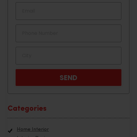
Categories
Home Interior