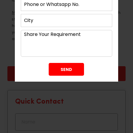
look at what you do every day.
Montdor Interior Pvt Ltd
makes kitchens that are both
stylish and long-lasting, so if you need professional
help, they can help. Your kitchen can really work for
you if you use the right materials, plan it out carefully
and do it right.
Back
Next
Quick Contact