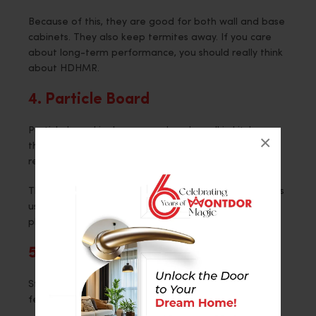
Because of this, they are good for both wall and base
cabinets. They also keep termites away. If you care
about long-term performance, you should really think
about HDHMR.
4. Particle Board
Particle board is cheaper and works well in kitchens
×
that don’t get a lot of use. People often use it in
rental homes or kitchens that aren’t their main ones.
That said, it does not do well with moisture. Designers
usually only put it in dry areas because of this. Smart
placement keeps things from breaking.
5. Steel
Stainless steel doesn’t mind water or heat at all. It
feels new and clean.