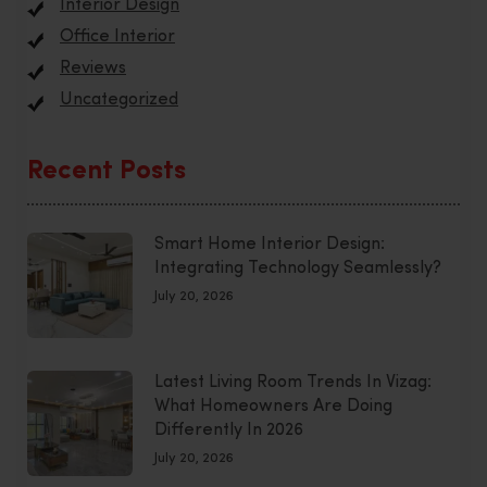
Interior Design
Office Interior
Reviews
Uncategorized
Recent Posts
Smart Home Interior Design:
Integrating Technology Seamlessly?
July 20, 2026
Latest Living Room Trends In Vizag:
What Homeowners Are Doing
Differently In 2026
July 20, 2026