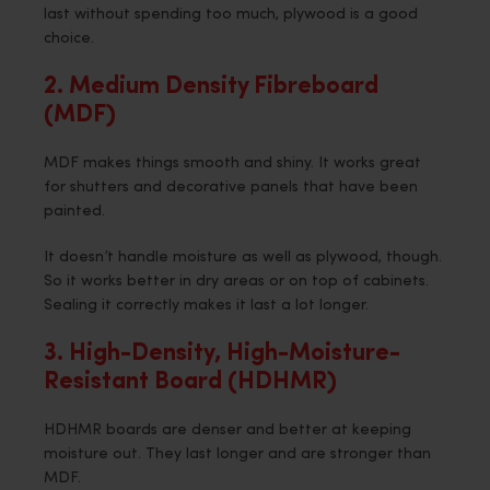
last without spending too much, plywood is a good
choice.
2. Medium Density Fibreboard
(MDF)
MDF makes things smooth and shiny. It works great
for shutters and decorative panels that have been
painted.
It doesn’t handle moisture as well as plywood, though.
So it works better in dry areas or on top of cabinets.
Sealing it correctly makes it last a lot longer.
3. High-Density, High-Moisture-
Resistant Board (HDHMR)
HDHMR boards are denser and better at keeping
moisture out. They last longer and are stronger than
MDF.