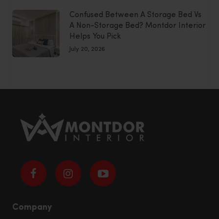
Confused Between A Storage Bed Vs
A Non-Storage Bed? Montdor Interior
Helps You Pick
July 20, 2026
Company