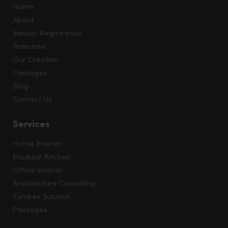
Home
About
Vendor Registration
Franchise
Our Creation
Packages
Blog
Contact Us
Services
Home Interior
Modular Kitchen
Office Interior
Architecture Consulting
Turnkey Solution
Packages