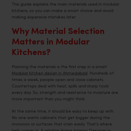
This guide explains the main materials used in modular
kitchens, so you can make a smart choice and avoid
making expensive mistakes later.
Why Material Selection
Matters in Modular
Kitchens?
Planning the materials is the first step in a smart
Modular kitchen design in Ahmedabad
. Hundreds of
times a week, people open and close cabinets.
Countertops deal with heat, spills and sharp tools
every day. So, strength and resistance to moisture are
more important than you might think.
At the same time, it should be easy to keep up with.
No one wants cabinets that get bigger during the
monsoon or surfaces that stain easily. That’s where
help comes in. A reliable Home Interior Designer in