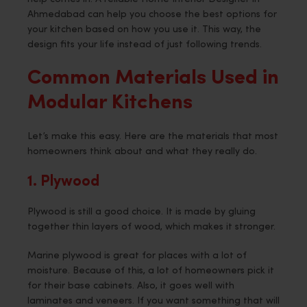
Ahmedabad can help you choose the best options for
your kitchen based on how you use it. This way, the
design fits your life instead of just following trends.
Common Materials Used in
Modular Kitchens
Let’s make this easy. Here are the materials that most
homeowners think about and what they really do.
1. Plywood
Plywood is still a good choice. It is made by gluing
together thin layers of wood, which makes it stronger.
Marine plywood is great for places with a lot of
moisture. Because of this, a lot of homeowners pick it
for their base cabinets. Also, it goes well with
laminates and veneers. If you want something that will