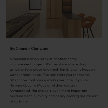
By: Chandni Chatwani
A modular kitchen isn’t just another home
improvement project. It’s the place where daily
activities take place and small family events happen
without much noise. The materials you choose will
affect how that space works over time. If you’re
thinking about a Modular kitchen design in
Ahmedabad, the choice is even more important
because heat, humidity and heavy cooking are all part
of daily life.