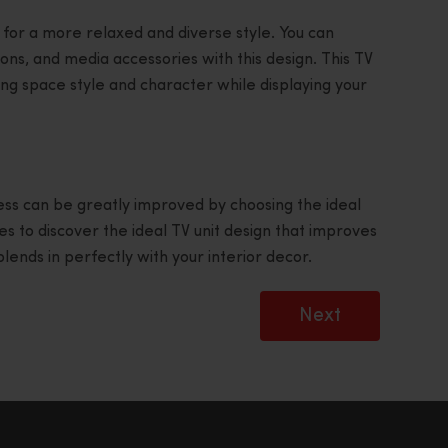
 for a more relaxed and diverse style. You can
ons, and media accessories with this design. This TV
iving space style and character while displaying your
ss can be greatly improved by choosing the ideal
s to discover the ideal TV unit design that improves
ends in perfectly with your interior decor.
Next