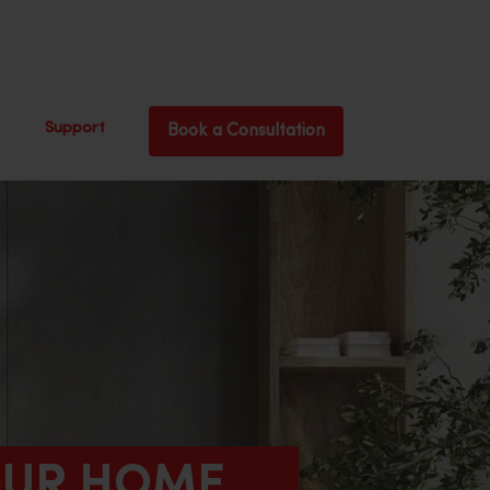
Support
Book a Consultation
YOUR HOME