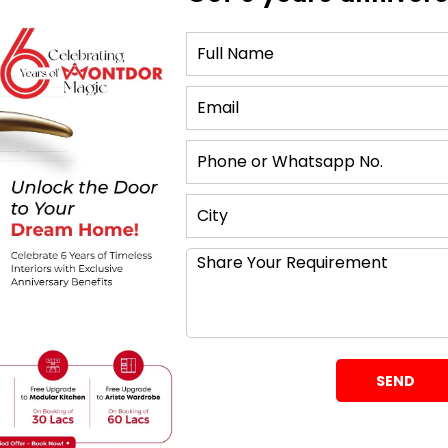
tand Ideas for Home
ng TV Unit
t option for a modern and sleek appearance. By
wall, this design gives the room a feeling of
 and media devices properly organised, pick a
idden sections. One of the best TV unit design choices
tyle, which blends in perfectly with contemporary
Rustic Wood
ou want a hint of warmth and natural charm. To give
e, pick a piece of solid wood with a faded finish. For
 console with shelves and drawers.