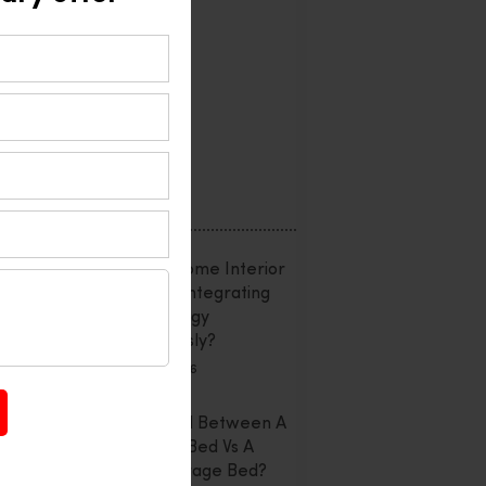
Interior Design
Office Interior
Reviews
Uncategorized
Recent Posts
Smart Home Interior
Design: Integrating
Technology
Seamlessly?
July 20, 2026
Confused Between A
Storage Bed Vs A
Non-Storage Bed?