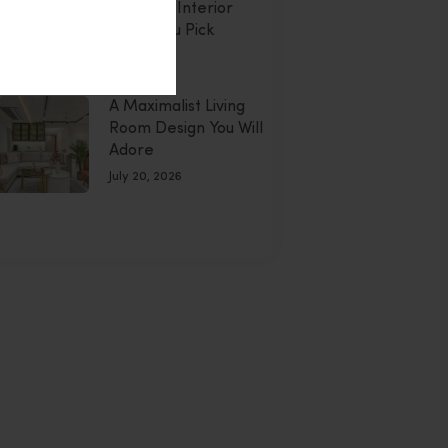
Montdor Interior
Helps You Pick
uly 20, 2026
A Maximalist Living
Room Design You Will
Adore
July 20, 2026