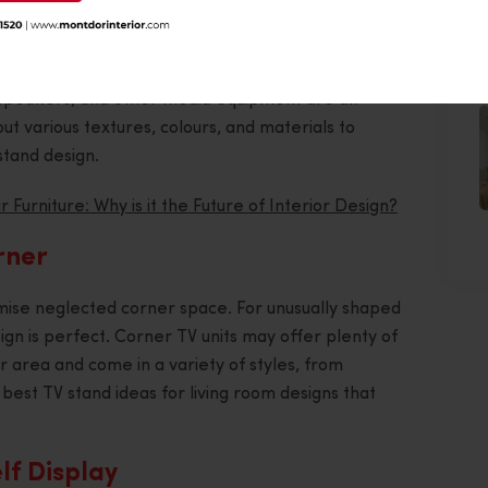
ll
J
 made specifically for a genuinely connected and
V, speakers, and other media equipment are all
 out various textures, colours, and materials to
stand design.
 Furniture: Why is it the Future of Interior Design?
rner
mise neglected corner space. For unusually shaped
sign is perfect. Corner TV units may offer plenty of
or area and come in a variety of styles, from
 best TV stand ideas for living room designs that
lf Display