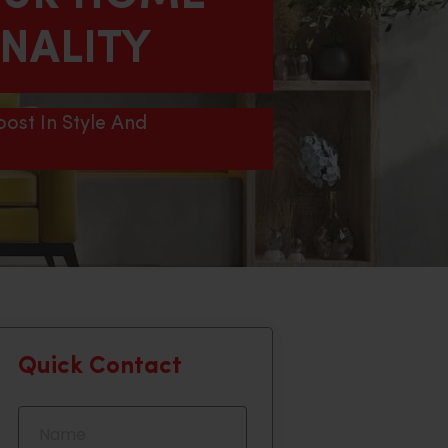
ONALITY
ost In Style And
Quick Contact