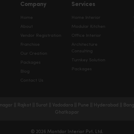
Company
Services
Home
Home Interior
About
Modular Kitchen
Vendor Registration
Office Interior
Franchise
Architecture
Consulting
Our Creation
Turnkey Solution
Packages
Packages
Blog
Contact Us
nagar
||
Rajkot
||
Surat
||
Vadodara
||
Pune
||
Hyderabad
||
Bang
Ghatkopar
© 2026 Montdor Interior Pvt. Ltd.