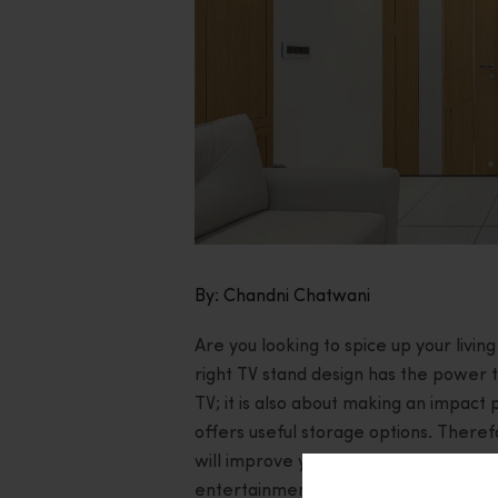
By: Chandni Chatwani
Are you looking to spice up your livi
right TV stand design has the power to
TV; it is also about making an impact
offers useful storage options. Theref
will improve your home’s overall look
entertainment experience.