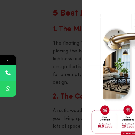
5 Best Modern TV S
1. The Minimalist Floati
The floating TV unit design is a grea
placing the tv stand directly onto the 
lightness and airiness. To keep cords
←
design that is easy to use tidy with h
for an empty room is the minimalist s
design.
2. The Console Built of 
A rustic wooden console is ideal if y
your living space character and textur
lots of space for storage, look for a