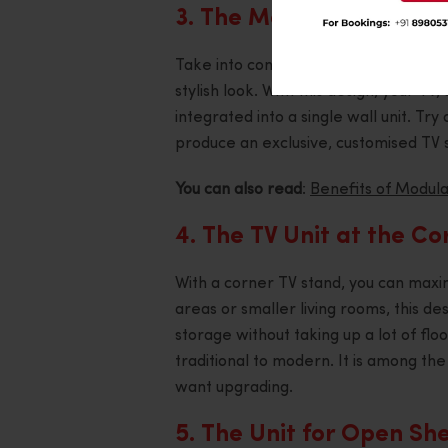
3. The Modern Media Wa
Take into consideration a media wall
stylish look. With this design, your T
integrated into a single wall unit. Try
produce an exclusive, customised TV 
You can also read
:
Benefits of Modular
4. The TV Unit at the Co
With a corner TV stand, you can maxi
areas or smaller living rooms, this de
storage without taking up a lot of flo
traditional to modern. It is among the
want upgrading.
5. The Unit for Open She