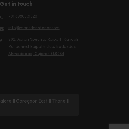
Get in touch
+91 8980531520
info@montdorinterior.com
202, Aaron Spectra, Rajpath Rangoli
Rd, behind Rajpath club, Bodakdev,
Ahmedabad, Gujarat 380054
alore
||
Goregaon East
||
Thane
||