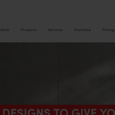
Work
Products
Services
Franchise
Pricing
D DESIGNS TO GIVE 