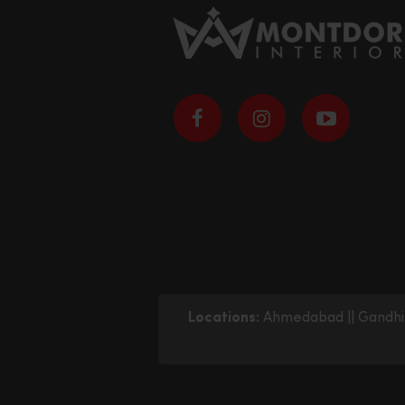
Locations:
Ahmedabad
||
Gandhi