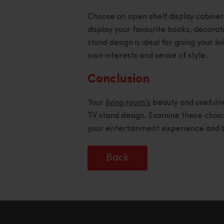
Choose an open shelf display cabinet
display your favourite books, decorati
stand design is ideal for giving your l
own interests and sense of style.
Conclusion
Your
living room’s
beauty and usefulne
TV stand design. Examine these choice
your entertainment experience and bl
Back