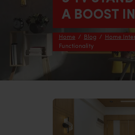
A BOOST I
Home
/
Blog
/
Home Inter
Functionality