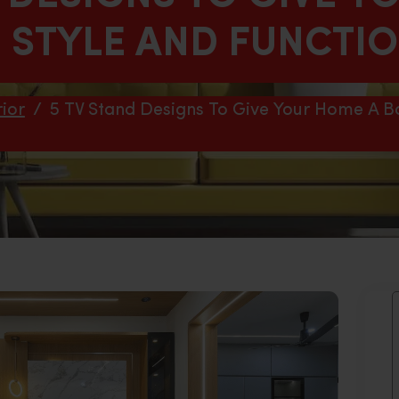
N STYLE AND FUNCTI
ior
/
5 TV Stand Designs To Give Your Home A Bo