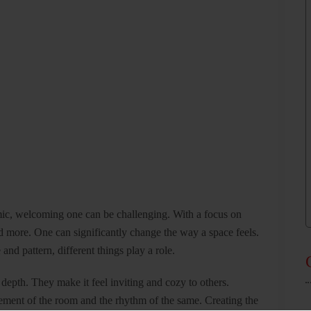
mic, welcoming one can be challenging. With a focus on
d more. One can significantly change the way a space feels.
and pattern, different things play a role.
depth. They make it feel inviting and cozy to others.
vement of the room and the rhythm of the same. Creating the