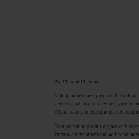
By: Chandni Chatwani
Making an ordinary space feel like a dyna
elements such as depth, texture, warmth an
When it comes to choosing the right texture 
Textures tend to provide a space with more 
Patterns, on the other hand, add to the mo