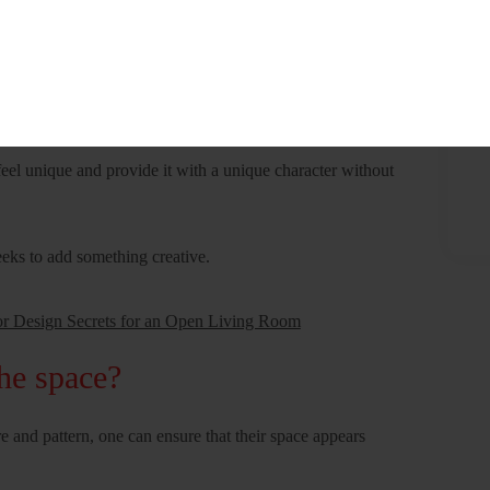
one consider?
 contribute to the overall style of a space in numerous wings.
can add to the color and interest of a home
eel unique and provide it with a unique character without
eeks to add something creative.
or Design Secrets for an Open Living Room
he space?
e and pattern, one can ensure that their space appears