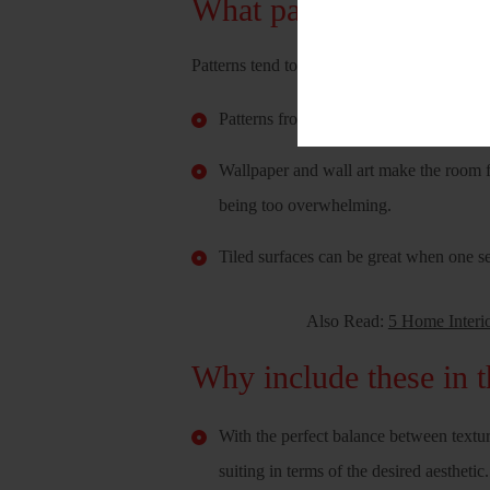
What patterns should 
Patterns tend to be of various types. It can
Patterns from Different printed fabrics 
Wallpaper and wall art make the room f
being too overwhelming.
Tiled surfaces can be great when one s
Also Read:
5 Home Interi
Why include these in t
With the perfect balance between textur
suiting in terms of the desired aesthetic.