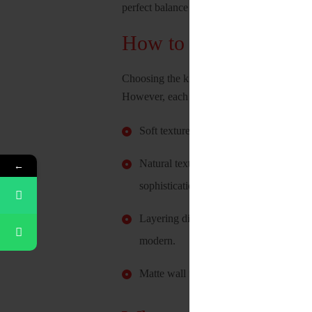
perfect balance between these two can make
How to pick the right 
Choosing the kind of texture one wants in t
However, each texture can elicit a different 
Soft textures like those from cotton and
Natural textures from materials like wo
←
sophistication.
Layering different textures tend to cre
modern.
Matte wall finishes, and different wallp