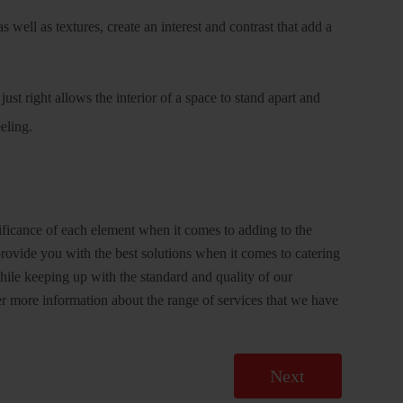
s well as textures, create an interest and contrast that add a
ust right allows the interior of a space to stand apart and
eeling.
ificance of each element when it comes to adding to the
rovide you with the best solutions when it comes to catering
While keeping up with the standard and quality of our
r more information about the range of services that we have
Next