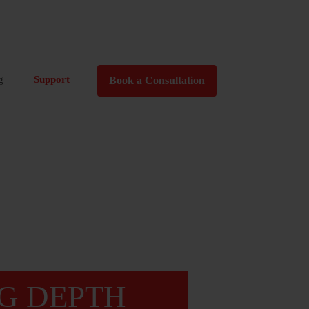
g
Support
Book a Consultation
G DEPTH