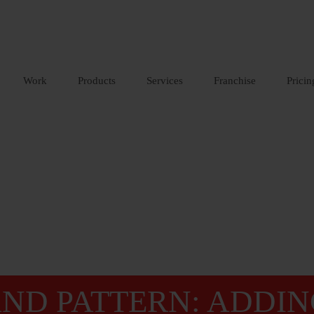
Work
Products
Services
Franchise
Pricin
ND PATTERN: ADDIN