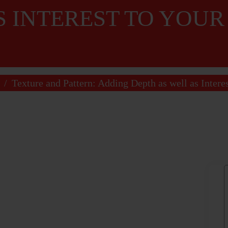
S INTEREST TO YOU
/
Texture and Pattern: Adding Depth as well as Intere