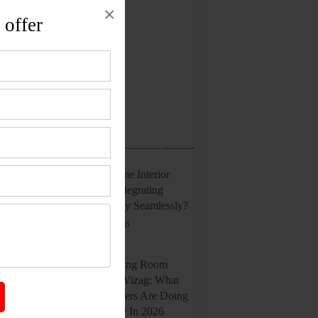
×
Interior Design
 offer
Office Interior
Reviews
Uncategorized
Recent Posts
Smart Home Interior
Design: Integrating
Technology Seamlessly?
July 20, 2026
Latest Living Room
Trends In Vizag: What
Homeowners Are Doing
Differently In 2026