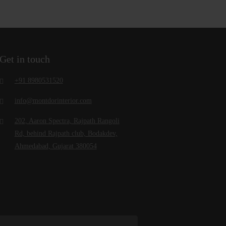
Get in touch
+91 8980531520
info@montdorinterior.com
202, Aaron Spectra, Rajpath Rangoli
Rd, behind Rajpath club, Bodakdev,
Ahmedabad, Gujarat 380054