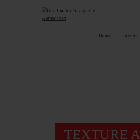
Skip
to
content
Home
About
TEXTURE A