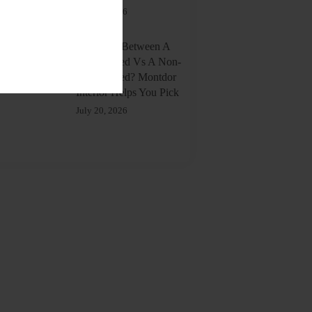
July 20, 2026
Confused Between A
Storage Bed Vs A Non-
Storage Bed? Montdor
Interior Helps You Pick
July 20, 2026