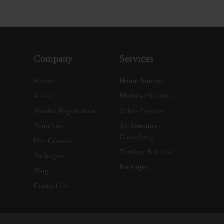
Company
Services
Home
Home Interior
About
Modular Kitchen
Vendor Registration
Office Interior
Franchise
Architecture
Consulting
Our Creation
Turnkey Solution
Packages
Packages
Blog
Contact Us