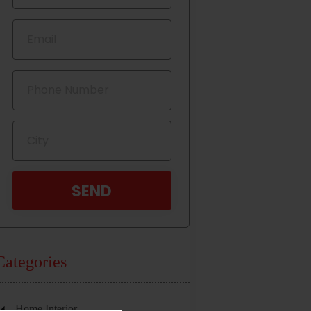
Categories
Home Interior