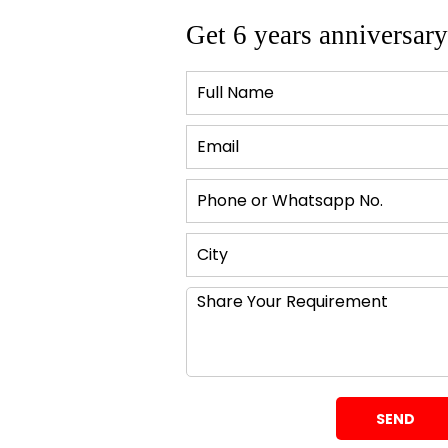
 a difference.
Get 6 years anniversary
texture?
heir space depends upon their preferences as well as liking.
characteristic or tactile element.
 linen. Add to the coziness of space.
od, stone, and metal. They can contribute to the
ate the perfect balance. They can make a space feel sleek and
apers can further add to the uniqueness of the space.