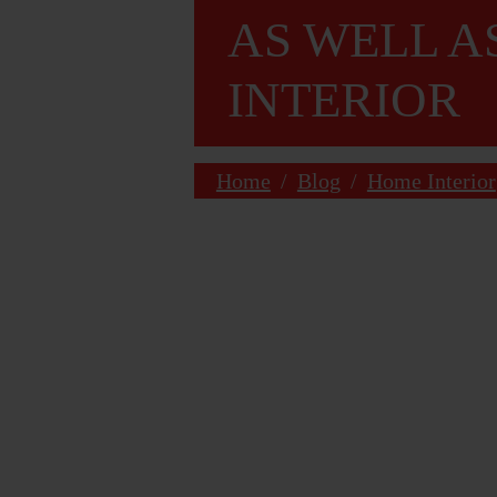
AS WELL A
INTERIOR
Home
/
Blog
/
Home Interior