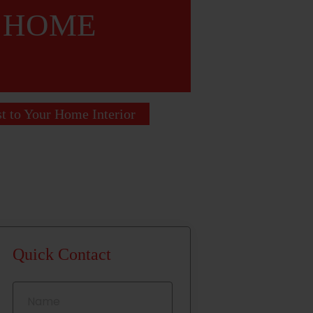
R HOME
st to Your Home Interior
Quick Contact