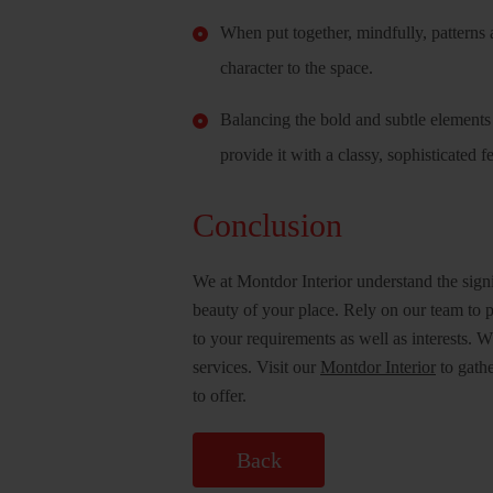
When put together, mindfully, patterns a
character to the space.
Balancing the bold and subtle elements j
provide it with a classy, sophisticated f
Conclusion
We at Montdor Interior understand the sign
beauty of your place. Rely on our team to p
to your requirements as well as interests. 
services. Visit our
Montdor Interior
to gathe
to offer.
Back