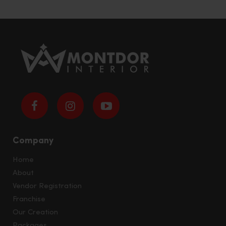
Company
Home
About
Vendor Registration
Franchise
Our Creation
Packages