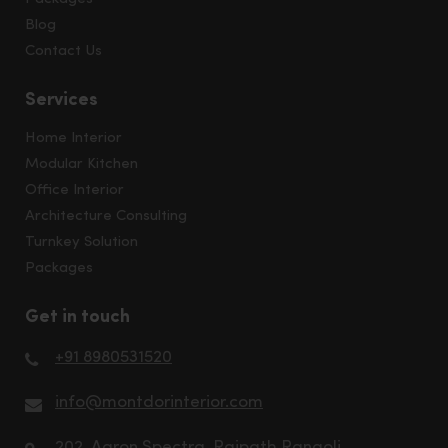
Blog
Contact Us
Services
Home Interior
Modular Kitchen
Office Interior
Architecture Consulting
Turnkey Solution
Packages
Get in touch
+91 8980531520
info@montdorinterior.com
202, Aaron Spectra, Rajpath Rangoli