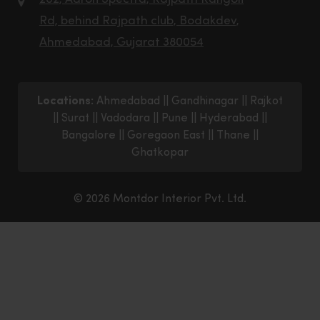
Rd, behind Rajpath club, Bodakdev,
Ahmedabad, Gujarat 380054
Locations:
Ahmedabad
||
Gandhinagar
||
Rajkot
||
Surat
||
Vadodara
||
Pune
||
Hyderabad
||
Bangalore
||
Goregaon East
||
Thane
||
Ghatkopar
© 2026 Montdor Interior Pvt. Ltd.