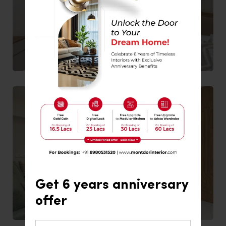
Get 6 years anniversary
offer