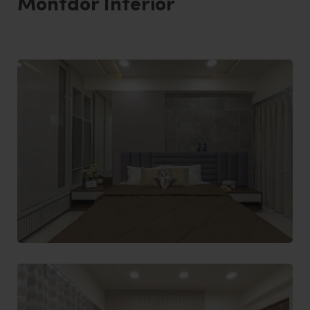
Montdor Interior