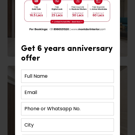
Get 6 years anniversary
offer