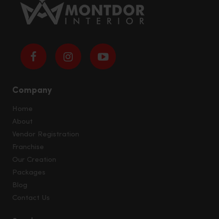
Company
Home
About
Vendor Registration
Franchise
Our Creation
Packages
Blog
Contact Us