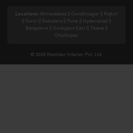
Locations:
Ahmedabad
||
Gandhinagar
||
Rajkot
||
Surat
||
Vadodara
||
Pune
||
Hyderabad
||
Bangalore
||
Goregaon East
||
Thane
||
Ghatkopar
© 2026 Montdor Interior Pvt. Ltd.