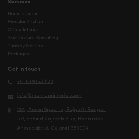
Services
Home Interior
Modular Kitchen
Office Interior
Architecture Consulting
Turnkey Solution
Packages
Get in touch
+91 8980531520
info@montdorinterior.com
202, Aaron Spectra, Rajpath Rangoli
Rd, behind Rajpath club, Bodakdev,
Ahmedabad, Gujarat 380054