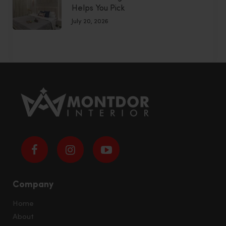
Helps You Pick
July 20, 2026
Company
Home
About