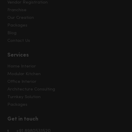
Vendor Registration
Franchise
Our Creation
Packages
Blog
Contact Us
Services
Home Interior
Modular Kitchen
Office Interior
Architecture Consulting
Turnkey Solution
Packages
Get in touch
+91 8980531520