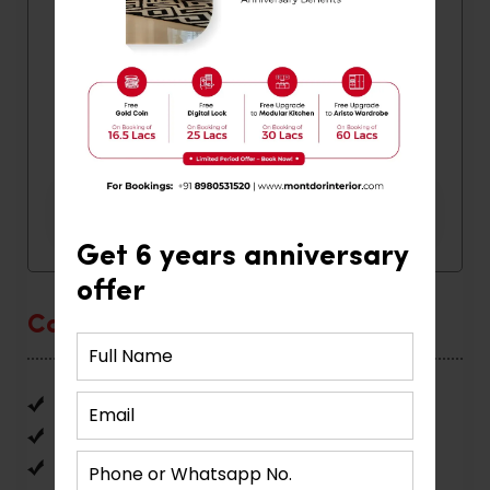
Get 6 years anniversary
offer
Categories
Home Interior
Interior Design
Office Interior