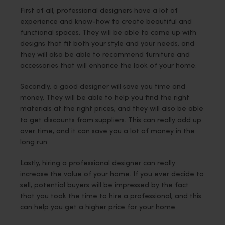
First of all, professional designers have a lot of
experience and know-how to create beautiful and
functional spaces. They will be able to come up with
designs that fit both your style and your needs, and
they will also be able to recommend furniture and
accessories that will enhance the look of your home.
Secondly, a good designer will save you time and
money. They will be able to help you find the right
materials at the right prices, and they will also be able
to get discounts from suppliers. This can really add up
over time, and it can save you a lot of money in the
long run.
Lastly, hiring a professional designer can really
increase the value of your home. If you ever decide to
sell, potential buyers will be impressed by the fact
that you took the time to hire a professional, and this
can help you get a higher price for your home.