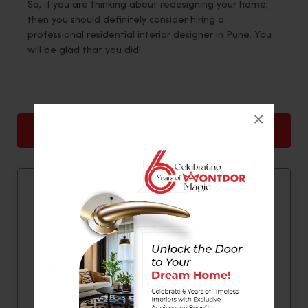
So, if you are thinking about redesigning your home,
then you should definitely consider hiring a
professional
residential interior designer in Pune
. You
will be glad that you did!
×
Back
Next
Quick Contact