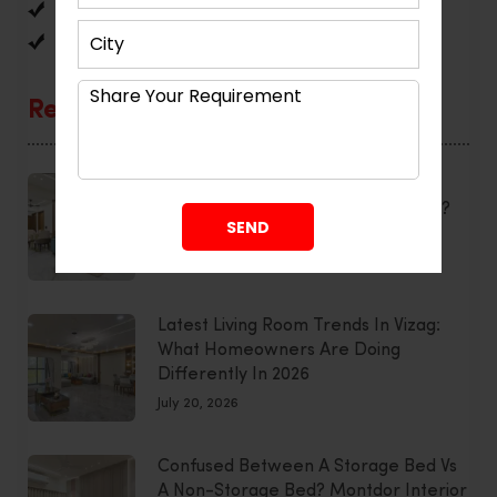
Reviews
Uncategorized
Recent Posts
Smart Home Interior Design:
Integrating Technology Seamlessly?
July 20, 2026
Latest Living Room Trends In Vizag:
What Homeowners Are Doing
Differently In 2026
July 20, 2026
Confused Between A Storage Bed Vs
A Non-Storage Bed? Montdor Interior