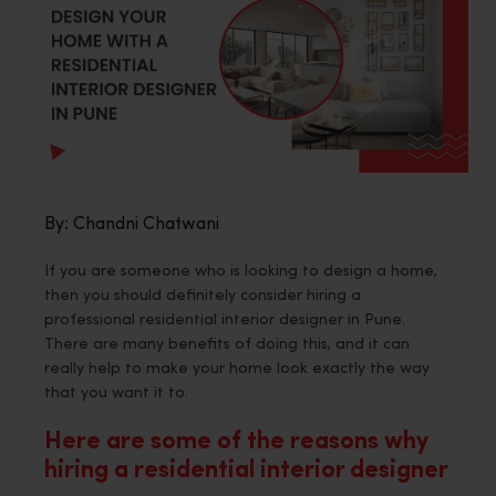
By: Chandni Chatwani
If you are someone who is looking to design a home,
then you should definitely consider hiring a
professional residential interior designer in Pune.
There are many benefits of doing this, and it can
really help to make your home look exactly the way
that you want it to.
Here are some of the reasons why
hiring a residential interior designer