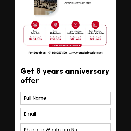
Get 6 years anniversary
offer