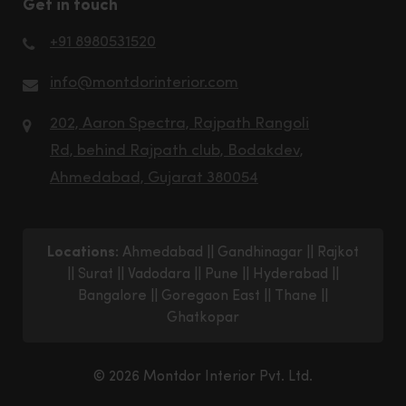
Get in touch
+91 8980531520
info@montdorinterior.com
202, Aaron Spectra, Rajpath Rangoli
Rd, behind Rajpath club, Bodakdev,
Ahmedabad, Gujarat 380054
Locations:
Ahmedabad
||
Gandhinagar
||
Rajkot
||
Surat
||
Vadodara
||
Pune
||
Hyderabad
||
Bangalore
||
Goregaon East
||
Thane
||
Ghatkopar
© 2026 Montdor Interior Pvt. Ltd.