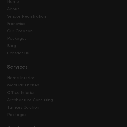
Home
About
Vendor Registration
Franchise
Our Creation
Packages
Blog
Contact Us
Services
Home Interior
Modular Kitchen
Office Interior
Architecture Consulting
Turnkey Solution
Packages