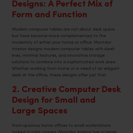
Designs: A Perfect Mix of
Form and Function
Modern computer tables are not about desk space
but have become more complementary to the
modernity of either your home or office. Montdor
Interior designs modern computer tables with sleek
lines, minimal features, and innovative storage
solutions to combine into a sophisticated work area.
Whether working from home or in need of an elegant
desk at the office, these designs offer just that.
2. Creative Computer Desk
Design for Small and
Large Spaces
From spacious home offices to small workstations
tucked in tight corners, Montdor Interior has a range