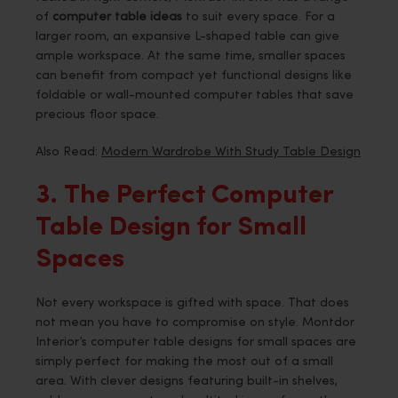
of
computer table ideas
to suit every space. For a
larger room, an expansive L-shaped table can give
ample workspace. At the same time, smaller spaces
can benefit from compact yet functional designs like
foldable or wall-mounted computer tables that save
precious floor space.
Also Read:
Modern Wardrobe With Study Table Design
3. The Perfect Computer
Table Design for Small
Spaces
Not every workspace is gifted with space. That does
not mean you have to compromise on style. Montdor
Interior’s computer table designs for small spaces are
simply perfect for making the most out of a small
area. With clever designs featuring built-in shelves,