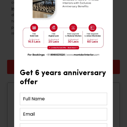
computer table design.
Montdor Interior
, the
best
interior designers in Thane
, offers a wide range of
designs, ensuring that there is always the perfect
table for every need to make your work time
productive and fun. Explore their collection and find
the ideal design to enhance your workspace today.
Back
Next
Get 6 years anniversary
offer
Quick Contact