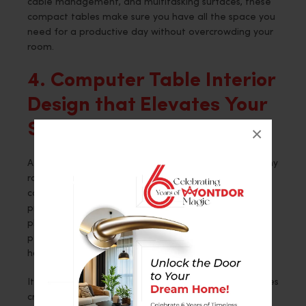
cable management, and multitasking surfaces, these
compact tables make sure you have all the space you
need for a productive day without overcrowding your
room.
4. Computer Table Interior
Design that Elevates Your
Space
×
A well-designed computer table can add grace to any
room. Computer tables in the Montdor Interior
collection are not just about boosting your
productivity but upgrading the interior design of the
place. Choose from wood, metal, and glass for your
perfect fit, keeping in view the decor of either your
home or office.
It means you can only create a space that encourages
creativity, focus, and efficiency by selecting the right