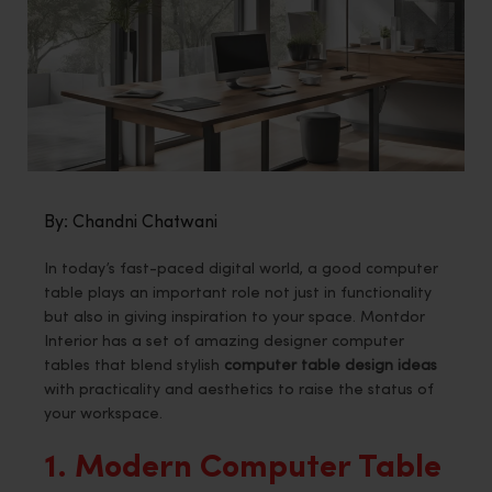
By: Chandni Chatwani
In today’s fast-paced digital world, a good computer
table plays an important role not just in functionality
but also in giving inspiration to your space. Montdor
Interior has a set of amazing designer computer
tables that blend stylish
computer table design ideas
with practicality and aesthetics to raise the status of
your workspace.
1. Modern Computer Table