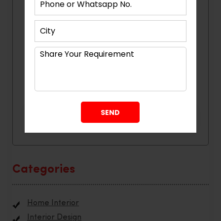
Categories
Home Interior
Interior Design