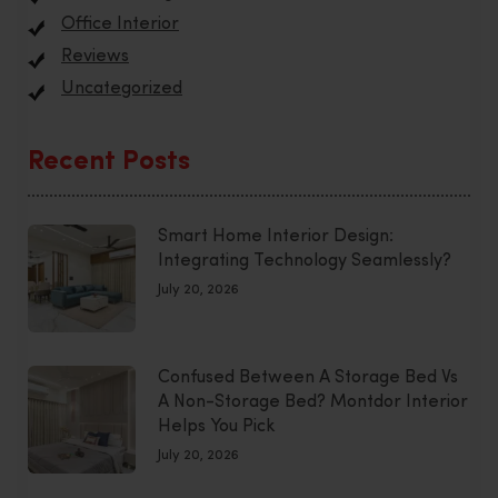
Office Interior
Reviews
Uncategorized
Recent Posts
Smart Home Interior Design:
Integrating Technology Seamlessly?
July 20, 2026
Confused Between A Storage Bed Vs
A Non-Storage Bed? Montdor Interior
Helps You Pick
July 20, 2026