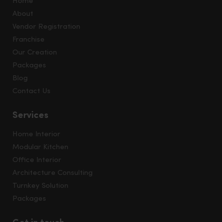
Home
About
Vendor Registration
Franchise
Our Creation
Packages
Blog
Contact Us
Services
Home Interior
Modular Kitchen
Office Interior
Architecture Consulting
Turnkey Solution
Packages