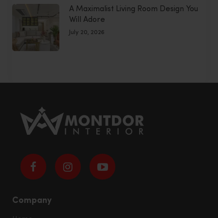
A Maximalist Living Room Design You
Will Adore
July 20, 2026
Company