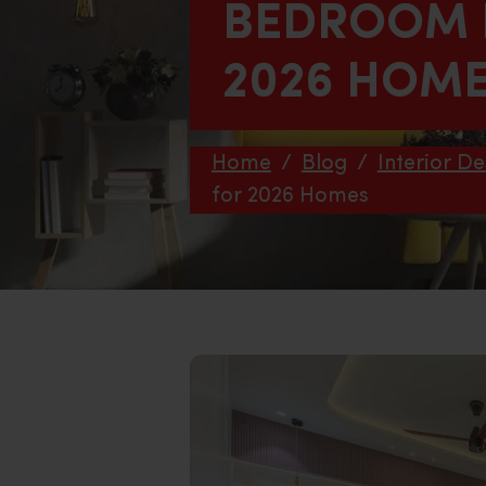
BEDROOM F
2026 HOM
Home
/
Blog
/
Interior De
for 2026 Homes