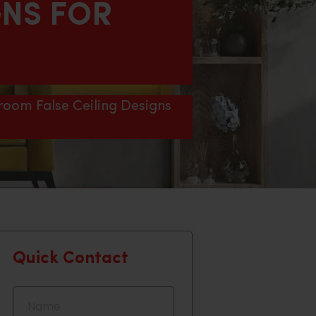
GNS FOR
room False Ceiling Designs
Quick Contact