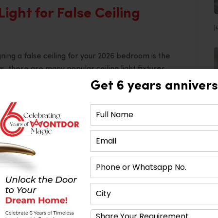
Light for False Ceiling
J
ning a false ceiling for your 2026 bedroom is the
s, there are many popular ceiling light fixtures
Get 6 years annivers
oms because it provides a soft glowing effect rather
t consider implementing several levels of lighting,
droom. For instance, the area near the bed should
ch false ceiling designs implemented successfully
or Designer in Ahmedabad
.
th a Tinge of Geometry