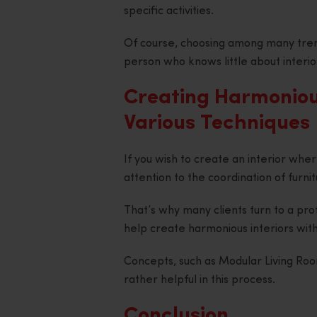
specific activities.
Of course, choosing among many tren
person who knows little about interio
Creating Harmonious
Various Techniques
If you wish to create an interior wher
attention to the coordination of furnit
That’s why many clients turn to a pro
help create harmonious interiors with
Concepts, such as Modular Living Ro
rather helpful in this process.
Conclusion