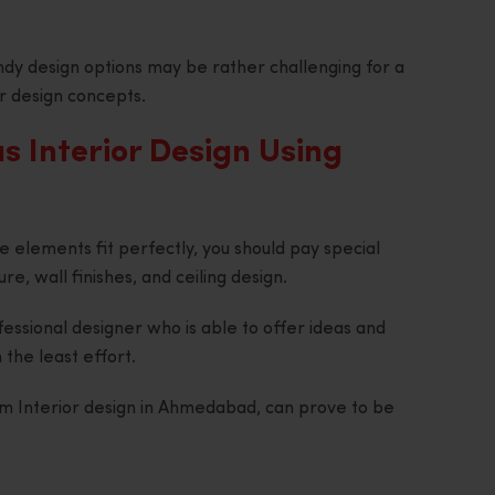
dy design options may be rather challenging for a
r design concepts.
 Interior Design Using
e elements fit perfectly, you should pay special
ure, wall finishes, and ceiling design.
fessional designer who is able to offer ideas and
 the least effort.
om Interior design in Ahmedabad, can prove to be