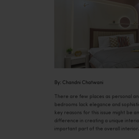
By: Chandni Chatwani
There are few places as personal a
bedrooms lack elegance and sophistic
key reasons for this issue might be a
difference in creating a unique interi
important part of the overall interior