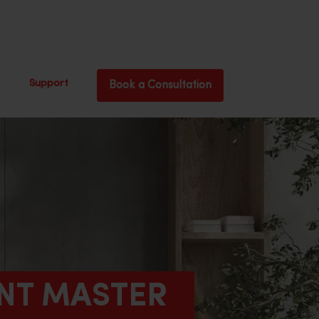
Support
Book a Consultation
ANT MASTER