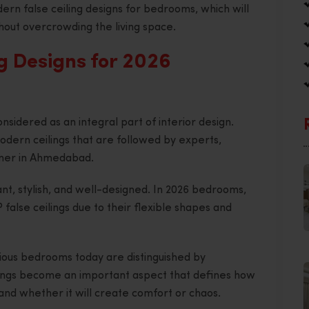
ern false ceiling designs for bedrooms, which will
hout overcrowding the living space.
g Designs for 2026
nsidered as an integral part of interior design.
odern ceilings that are followed by experts,
igner in Ahmedabad.
ant, stylish, and well-designed. In 2026 bedrooms,
alse ceilings due to their flexible shapes and
ious bedrooms today are distinguished by
ceilings become an important aspect that defines how
and whether it will create comfort or chaos.