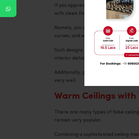
If you appreciate minimalism, you s
with sleek finishes and minimalistic de
Namely, you can create rectangular o
curves, and even implement several 
Such designs help emphasise the ceili
interior details.
Additionally, geometric patterns ma
very well.
Warm Ceilings with
There are many types of false ceilin
remain very popular.
Combining a sophisticated ceiling ma