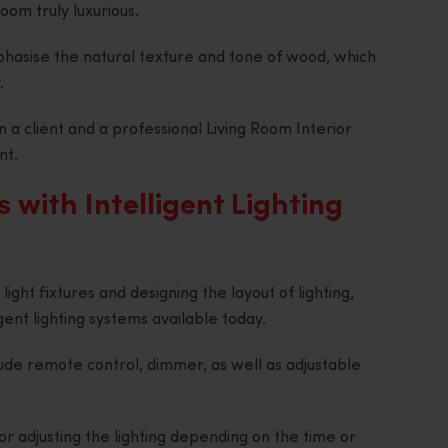
oom truly luxurious.
phasise the natural texture and tone of wood, which
.
a client and a professional Living Room Interior
nt.
s with Intelligent Lighting
ight fixtures and designing the layout of lighting,
igent lighting systems available today.
ude remote control, dimmer, as well as adjustable
r adjusting the lighting depending on the time or