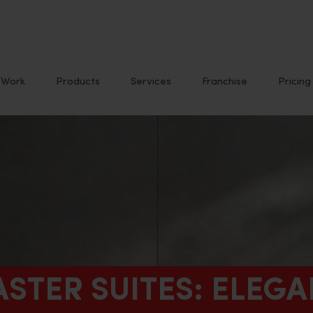
Work
Products
Services
Franchise
Pricing
ASTER SUITES: ELEG