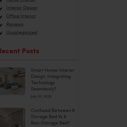
Interior Design
Office Interior
Reviews
Uncategorized
Recent Posts
Smart Home Interior
Design: Integrating
Technology
Seamlessly?
July 20, 2026
Confused Between A
Storage Bed Vs A
Non-Storage Bed?