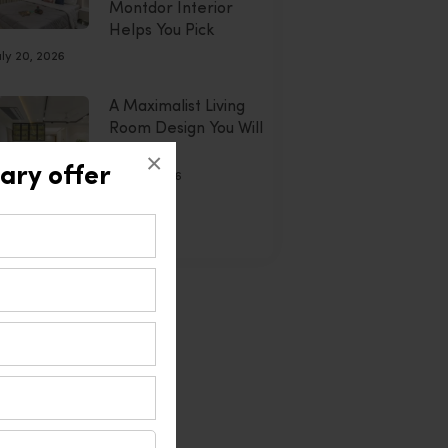
Montdor Interior
Helps You Pick
uly 20, 2026
A Maximalist Living
Room Design You Will
Adore
×
ary offer
July 20, 2026