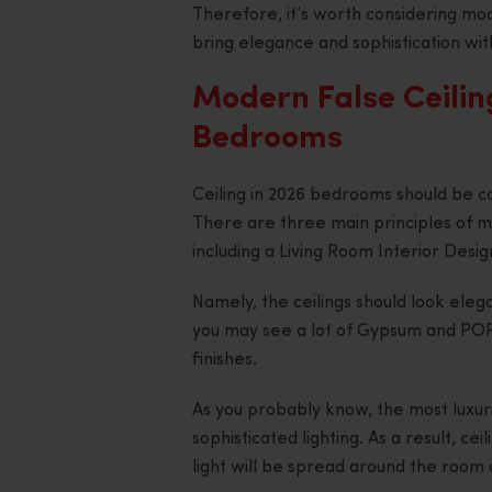
Therefore, it’s worth considering mod
bring elegance and sophistication wit
Modern False Ceilin
Bedrooms
Ceiling in 2026 bedrooms should be co
There are three main principles of m
including a Living Room Interior Des
Namely, the ceilings should look eleg
you may see a lot of Gypsum and POP f
finishes.
As you probably know, the most luxur
sophisticated lighting. As a result, 
light will be spread around the room 