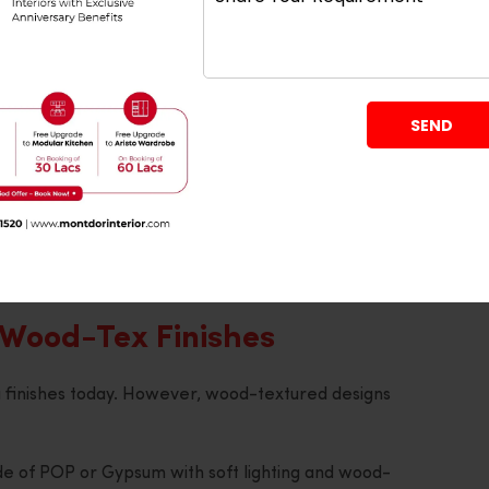
hould know that geometric patterns can be combined
signs very effectively.
r even circular borders using the POP material, add
layers.
ng’s beauty without distracting attention from other
y complement various types of modern furniture
 Wood-Tex Finishes
g finishes today. However, wood-textured designs
de of POP or Gypsum with soft lighting and wood-