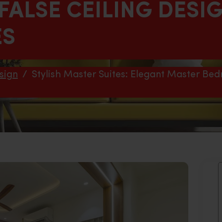
ALSE CEILING DESI
ES
sign
/
Stylish Master Suites: Elegant Master Bed