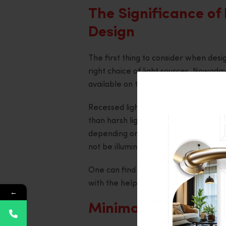
The Significance of 
Design
The first thing to consider when desig
right choice of light sources. Nowaday
available on the market.
Recessed lighting is popular in bedro
than harsh lights. Moreover, you migh
depending on the areas within the be
not be illuminated too strongly.
One can find numerous examples of su
with the help of a
Living Room Interi
←
Minimalist Style wi