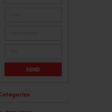
Categories
Home Interior