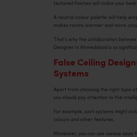
textured finishes will make your bedr
A neutral colour palette will help em
makes rooms warmer and more cosy
That’s why the collaboration between 
Designer in Ahmedabad is so significa
False Ceiling Design
Systems
Apart from choosing the right type of l
you should pay attention to the intell
For example, such systems might incl
colours and other features.
Moreover, you can use various apps fo