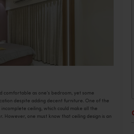
nd comfortable as one’s bedroom, yet some
ation despite adding decent furniture. One of the
n incomplete ceiling, which could make all the
or. However, one must know that ceiling design is an
.