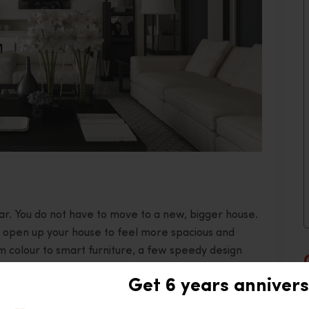
fear. You do not have to move to a new, bigger house.
an open up your house to feel more spacious and
m colour to smart furniture, a few speedy design
n a flash. Let’s take a glance at quick yet
Get 6 years annivers
 open, expansive feel.