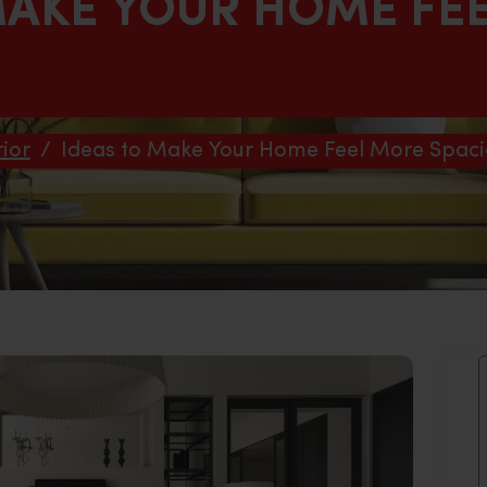
MAKE YOUR HOME FE
ior
/
Ideas to Make Your Home Feel More Spaci