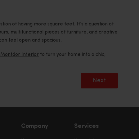
tion of having more square feet. It’s a question of
ours, multifunctional pieces of furniture, and creative
can feel open and spacious.
t
Montdor Interior
to turn your home into a chic,
Next
Company
Services