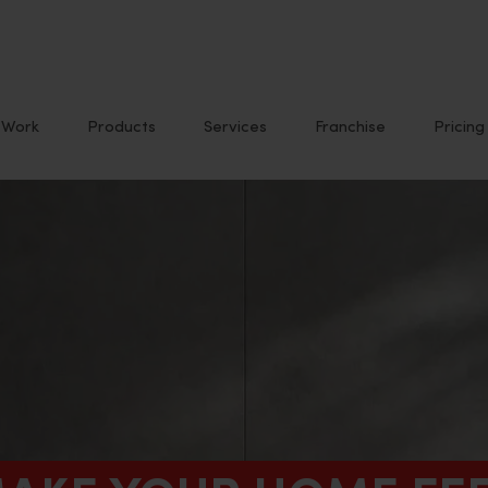
Work
Products
Services
Franchise
Pricing