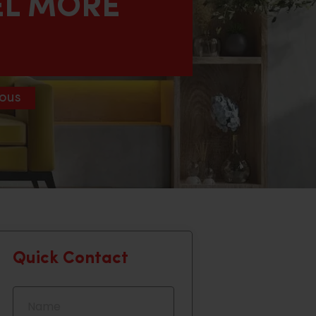
EL MORE
ous
Quick Contact