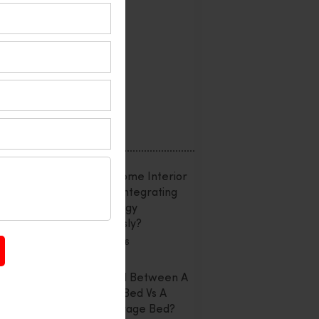
Interior Design
Office Interior
Reviews
Uncategorized
Recent Posts
Smart Home Interior
Design: Integrating
Technology
Seamlessly?
July 20, 2026
Confused Between A
Storage Bed Vs A
Non-Storage Bed?