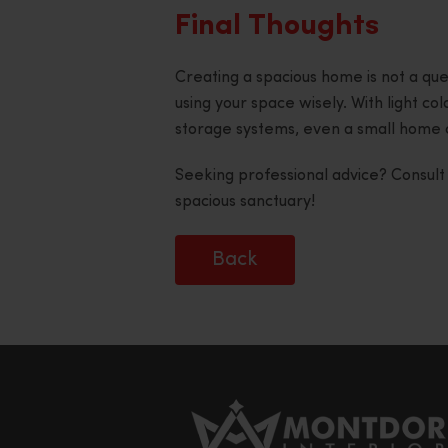
Final Thoughts
Creating a spacious home is not a ques
using your space wisely. With light col
storage systems, even a small home 
Seeking professional advice? Consul
spacious sanctuary!
Back