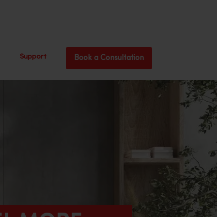
Support
Book a Consultation