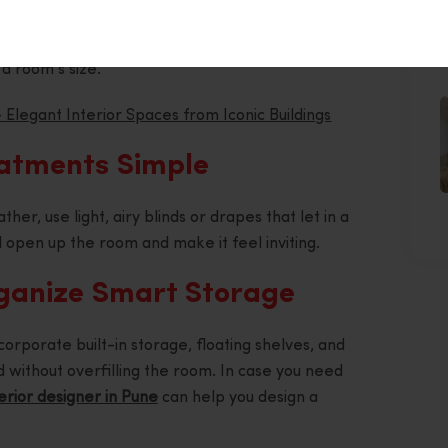
a sense of depth and making a small room feel more
rror opposite a window also amplifies natural light
J
a room’s size.
 Elegant Interior Spaces from Iconic Buildings
atments Simple
her, use light, airy blinds or drapes that let in a
ll open up the room and make it feel inviting.
rganize Smart Storage
rporate built-in storage, floating shelves, and
 without overfilling the room. In case you need
erior designer in Pune
can help you design a