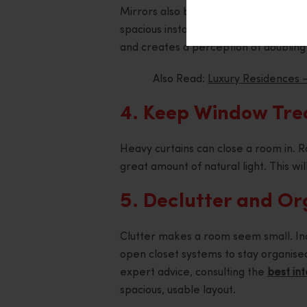
Mirrors also bounce light, creating 
spacious instantaneously. Placing a mi
and creates a perception of doubling 
Also Read:
Luxury Residences –
4. Keep Window Tre
Heavy curtains can close a room in. Rat
great amount of natural light. This wi
5. Declutter and O
Clutter makes a room seem small. Inco
open closet systems to stay organised
expert advice, consulting the
best int
spacious, usable layout.