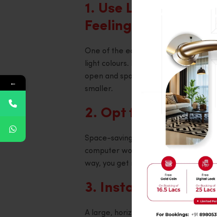
1. Use Light Colours
Feeling
One of the easiest ways to get a room 
light colours. Pastel, beige, and whit
open and spacious. Avoid dark colour
←
smaller.
2. Opt for Multi-pu
Space-saving furniture is a lifesaver
computer workstation, you can make t
way, you get more storage without sac
3. Install Large Mir
A large, horizontal mirror is one of t