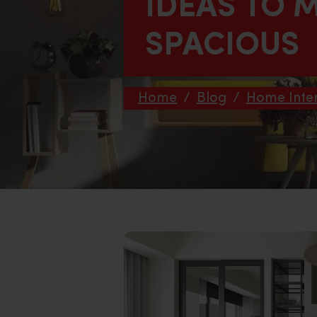
IDEAS TO 
SPACIOUS
Home
/
Blog
/
Home Inter