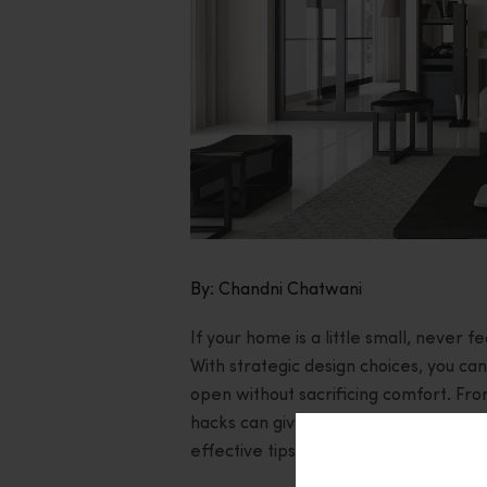
By: Chandni Chatwani
If your home is a little small, never 
With strategic design choices, you c
open without sacrificing comfort. Fro
hacks can give your home a makeover i
effective tips to give your home that