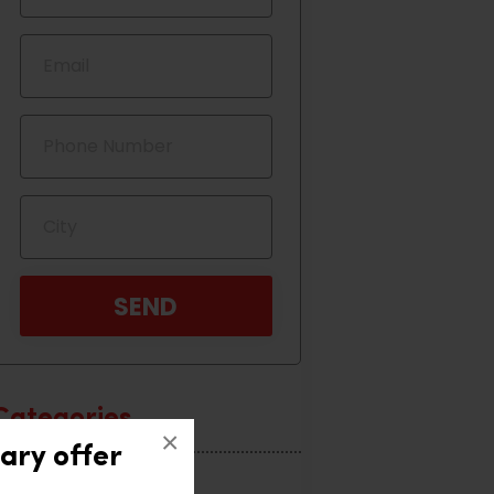
Categories
×
ary offer
Home Interior