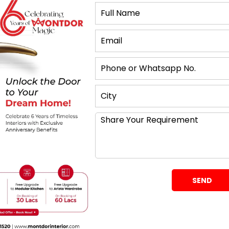
 to Achieve a Greater
to feel more spacious is to paint walls and ceilings
e colours reflect natural light, making a room feel
s, which absorb light and can make a room feel
rpose Furniture
! From a storage couch to a drawer bed or a fold-out
he most of every space without clutter. In this
rificing neatness or functionality in your home.
rors
he best ways to get a small room to feel larger.