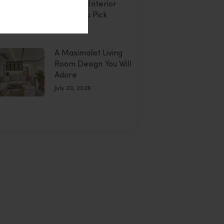
Montdor Interior
Helps You Pick
uly 20, 2026
A Maximalist Living
Room Design You Will
Adore
July 20, 2026