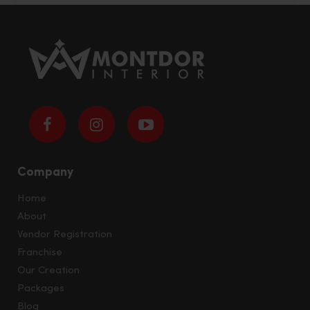
Company
Home
About
Vendor Registration
Franchise
Our Creation
Packages
Blog