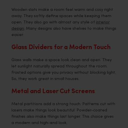
Wooden slats make a room feel warm and cosy right
away. They softly define spaces while keeping them
open. They also go with almost any style of
interior
design
. Many designs also have shelves to make things
easier.
Glass Dividers for a Modern Touch
Glass walls make a space look clean and open. They
let sunlight naturally spread throughout the room.
Frosted options give you privacy without blocking light.
So, they work great in small houses.
Metal and Laser Cut Screens
Metal partitions add a strong touch. Patterns cut with
lasers make things look beautiful. Powder-coated
finishes also make things last longer. This choice gives
a modern and high-end look.