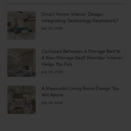
Smart Home Interior Design:
Integrating Technology Seamlessly?
July 20, 2026
Confused Between A Storage Bed Vs
A Non-Storage Bed? Montdor Interior
Helps You Pick
July 20, 2026
A Maximalist Living Room Design You
Will Adore
July 20, 2026