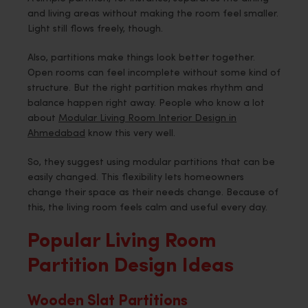
and living areas without making the room feel smaller.
Light still flows freely, though.
Also, partitions make things look better together.
Open rooms can feel incomplete without some kind of
structure. But the right partition makes rhythm and
balance happen right away. People who know a lot
about
Modular Living Room Interior Design in
Ahmedabad
know this very well.
So, they suggest using modular partitions that can be
easily changed. This flexibility lets homeowners
change their space as their needs change. Because of
this, the living room feels calm and useful every day.
Popular Living Room
Partition Design Ideas
Wooden Slat Partitions