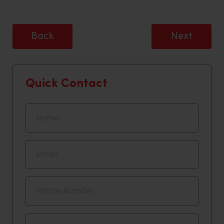
Back
Next
Quick Contact