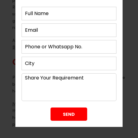
private. Professionals who focus on Modular Living
Room Interior design in Ahmedabad make custom
solutions. These designs are easy to use and look
good at the same time. Because of this, the living
room feels full and cosy.
Also Read –
5 Glam Wooden Sofa Designs to Avoid
Boring Living Rooms
Conclusion
Partitions change how a living room feels. They create
balance, comfort and clarity. Most importantly, they
help the space feel truly yours.
Montdor Interior Pvt Ltd
understands how important
this transformation is. Their expertise helps
homeowners create living spaces that feel elegant,
practical and deeply comforting.