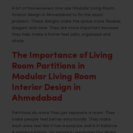
A lot of homeowners now use Modular Living Room
Interior design in Ahmedabad to fix this exact
problem. These designs make the space more flexible,
elegant and clear. They are more important because
they help make a home feel calm, organised and
whole.
The Importance of Living
Room Partitions in
Modular Living Room
Interior Design in
Ahmedabad
Partitions do more than just separate a room. They
make people feel better emotionally. They make
each area feel like it has a purpose and is in balance.
A simple partition, for instance, separates the dining