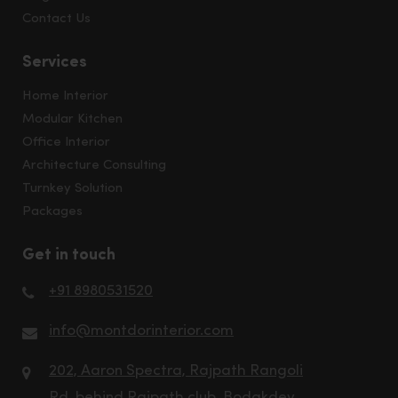
Contact Us
Services
Home Interior
Modular Kitchen
Office Interior
Architecture Consulting
Turnkey Solution
Packages
Get in touch
+91 8980531520
info@montdorinterior.com
202, Aaron Spectra, Rajpath Rangoli
Rd, behind Rajpath club, Bodakdev,