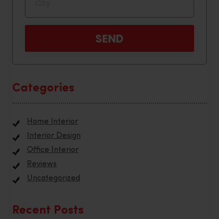
Categories
Home Interior
Interior Design
Office Interior
Reviews
Uncategorized
Recent Posts