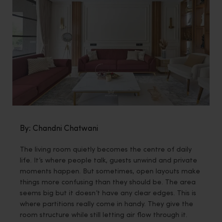
By: Chandni Chatwani
The living room quietly becomes the centre of daily
life. It’s where people talk, guests unwind and private
moments happen. But sometimes, open layouts make
things more confusing than they should be. The area
seems big but it doesn’t have any clear edges. This is
where partitions really come in handy. They give the
room structure while still letting air flow through it.