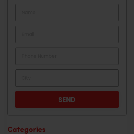
Categories