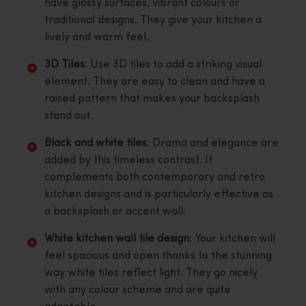
have glossy surfaces, vibrant colours or
traditional designs. They give your kitchen a
lively and warm feel.
3D Tiles
: Use 3D tiles to add a striking visual
element. They are easy to clean and have a
raised pattern that makes your backsplash
stand out.
Black and white tiles
: Drama and elegance are
added by this timeless contrast. It
complements both contemporary and retro
kitchen designs and is particularly effective as
a backsplash or accent wall.
White kitchen wall tile design
: Your kitchen will
feel spacious and open thanks to the stunning
way white tiles reflect light. They go nicely
with any colour scheme and are quite