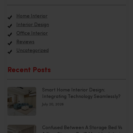
Home Interior
Interior Design
Office Interior
Reviews
Uncategorized
Recent Posts
Smart Home Interior Design:
Integrating Technology Seamlessly?
July 20, 2026
Confused Between A Storage Bed Vs