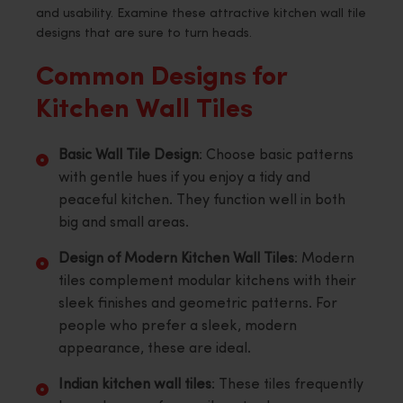
and usability. Examine these attractive kitchen wall tile
designs that are sure to turn heads.
Common Designs for
Kitchen Wall Tiles
Basic Wall Tile Design
: Choose basic patterns
with gentle hues if you enjoy a tidy and
peaceful kitchen. They function well in both
big and small areas.
Design of Modern Kitchen Wall Tiles
: Modern
tiles complement modular kitchens with their
sleek finishes and geometric patterns. For
people who prefer a sleek, modern
appearance, these are ideal.
Indian kitchen wall tiles
: These tiles frequently