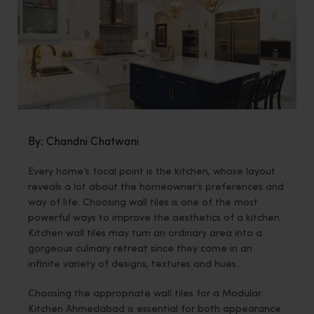
By: Chandni Chatwani
Every home’s focal point is the kitchen, whose layout
reveals a lot about the homeowner’s preferences and
way of life. Choosing wall tiles is one of the most
powerful ways to improve the aesthetics of a kitchen.
Kitchen wall tiles may turn an ordinary area into a
gorgeous culinary retreat since they come in an
infinite variety of designs, textures and hues.
Choosing the appropriate wall tiles for a Modular
Kitchen Ahmedabad is essential for both appearance