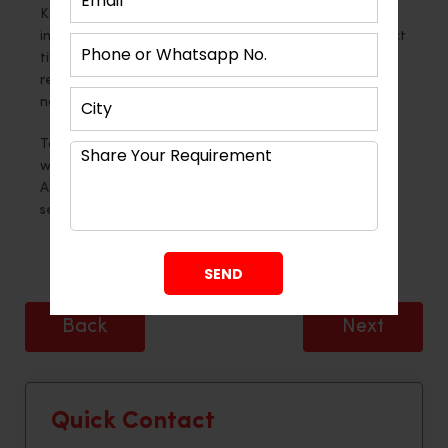
Kitchen wall tiles are a blank canvas for flair and
imagination, not just a layer of protection. The correct
tiles may really make your kitchen stand out,
regardless of your preference for bold, classic, or
nature-inspired designs.
To tile it correctly and create a lasting impression,
work with
Montdor Interior
, a Modular Kitchen
Ahmedabad professional, for expert advice and
seamless integration.
Back
Next
Quick Contact