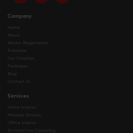
Company
Home
About
Vendor Registration
Franchise
Our Creation
Packages
Blog
Contact Us
Services
Home Interior
Modular Kitchen
Office Interior
Architecture Consulting