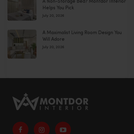
A Non-Storage Bed? Montdor Interior
Helps You Pick
July 20, 2026
A Maximalist Living Room Design You
Will Adore
July 20, 2026