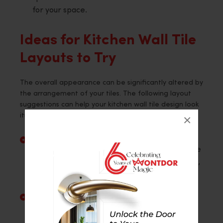
for your space.
Ideas for Kitchen Wall Tile
Layouts to Try
The overall appearance can be significantly altered by
the arrangement of your tiles. The following layout
suggestions can help your kitchen wall tile design look
its best:
×
Horizontal Stack
: The tiles are arranged on
the wall in clean, straight lines. Simple wall tile
designs complement this arrangement’s neat,
organised appearance.
Vertical Stack
: Tiles are stacked vertically in
straight vertical rows. Because it adds height
and enlarges the room, it is a wise choice for