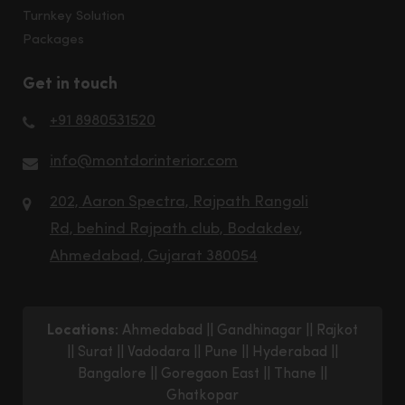
Turnkey Solution
Packages
Get in touch
+91 8980531520
info@montdorinterior.com
202, Aaron Spectra, Rajpath Rangoli
Rd, behind Rajpath club, Bodakdev,
Ahmedabad, Gujarat 380054
Locations:
Ahmedabad
||
Gandhinagar
||
Rajkot
||
Surat
||
Vadodara
||
Pune
||
Hyderabad
||
Bangalore
||
Goregaon East
||
Thane
||
Ghatkopar