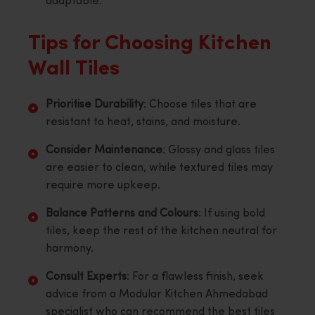
adaptable.
Tips for Choosing Kitchen
Wall Tiles
Prioritise Durability
: Choose tiles that are
resistant to heat, stains, and moisture.
Consider Maintenance
: Glossy and glass tiles
are easier to clean, while textured tiles may
require more upkeep.
Balance Patterns and Colours
: If using bold
tiles, keep the rest of the kitchen neutral for
harmony.
Consult Experts
: For a flawless finish, seek
advice from a Modular Kitchen Ahmedabad
specialist who can recommend the best tiles