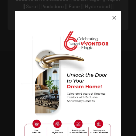
||
Surat
||
Vadodara
||
Pune
||
Hyderabad
||
Bangalore
||
Goregaon East
||
Thane
||
×
Ghatkopar
© 2026 Montdor Interior Pvt. Ltd.