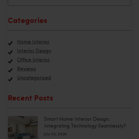
Categories
Home Interior
Interior Design
Office Interior
Reviews
Uncategorized
Recent Posts
Smart Home Interior Design:
Integrating Technology Seamlessly?
July 20, 2026