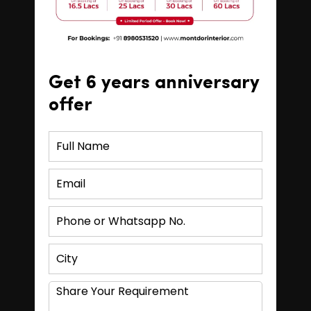
Get 6 years anniversary
offer