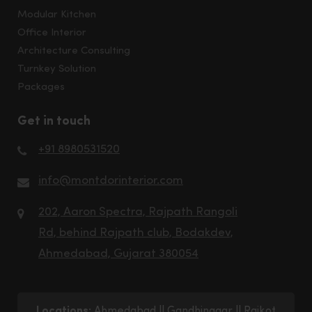
Modular Kitchen
Office Interior
Architecture Consulting
Turnkey Solution
Packages
Get in touch
+91 8980531520
info@montdorinterior.com
202, Aaron Spectra, Rajpath Rangoli
Rd, behind Rajpath club, Bodakdev,
Ahmedabad, Gujarat 380054
Locations:
Ahmedabad
||
Gandhinagar
||
Rajkot