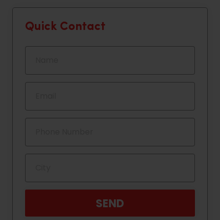
Quick Contact