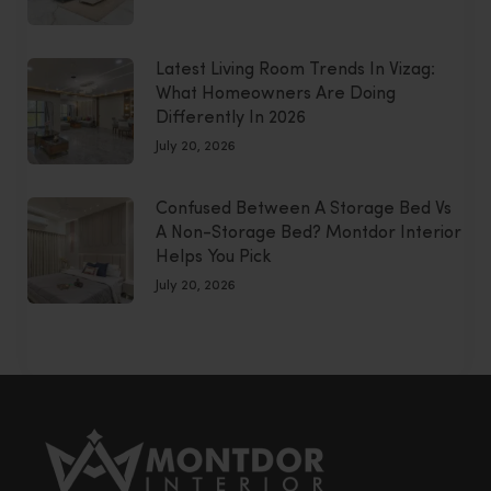
Latest Living Room Trends In Vizag:
What Homeowners Are Doing
Differently In 2026
July 20, 2026
Confused Between A Storage Bed Vs
A Non-Storage Bed? Montdor Interior
Helps You Pick
July 20, 2026