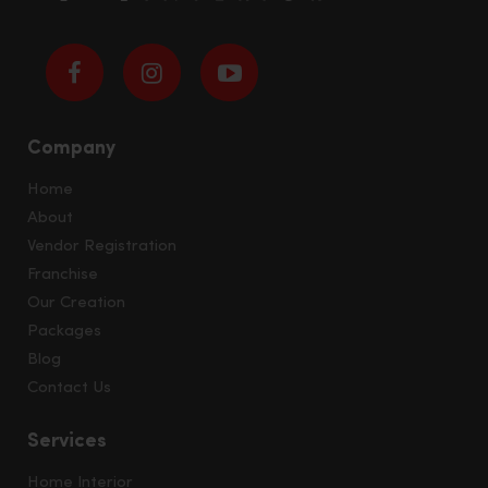
Company
Home
About
Vendor Registration
Franchise
Our Creation
Packages
Blog
Contact Us
Services
Home Interior