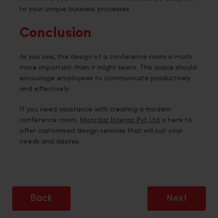
to your unique business processes.
Conclusion
As you see, the design of a conference room is much
more important than it might seem. This space should
encourage employees to communicate productively
and effectively.
If you need assistance with creating a modern
conference room,
Montdor Interior Pvt Ltd
is here to
offer customised design services that will suit your
needs and desires.
Back
Next