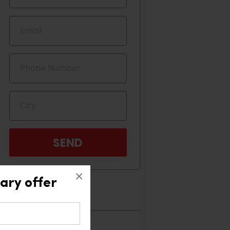
×
ary offer
Categories
Home Interior