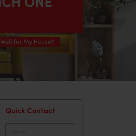
ICH ONE
 Well for My House?
Quick Contact