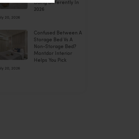
Doing Differently In
2026
uly 20, 2026
Confused Between A
Storage Bed Vs A
Non-Storage Bed?
Montdor Interior
Helps You Pick
uly 20, 2026