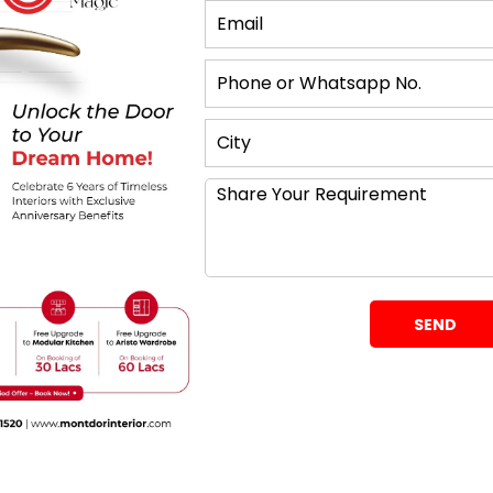
What Matters
g doors, are your most traditional option. Like the
n. This makes them a great option if you have
f your wardrobe.
e where space is an obstacle. One of the greatest
o not require any additional free space in front of
deways making them perfect for use in compact
One important note is you can only open one side at
uits You?
s when it comes to designing something? A
swing
ction of designs and styles with regard to the