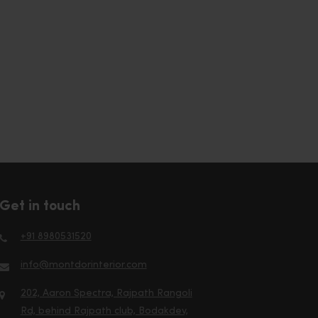
Get in touch
+91 8980531520
info@montdorinterior.com
202, Aaron Spectra, Rajpath Rangoli
Rd, behind Rajpath club, Bodakdev,