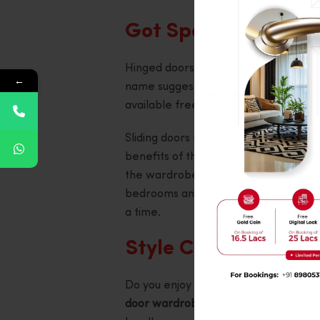
Got Space? Here’s 
Hinged doors, also referred to as swin
←
name suggests, these doors swing ope
available free space in the vicinity o
Sliding doors make the perfect choic
benefits of these doors is that they d
the wardrobes. These doors move si
bedrooms and at minimalist designs. 
a time.
Style Check: What S
Do you enjoy having different option
door wardrobe design
provides a sele