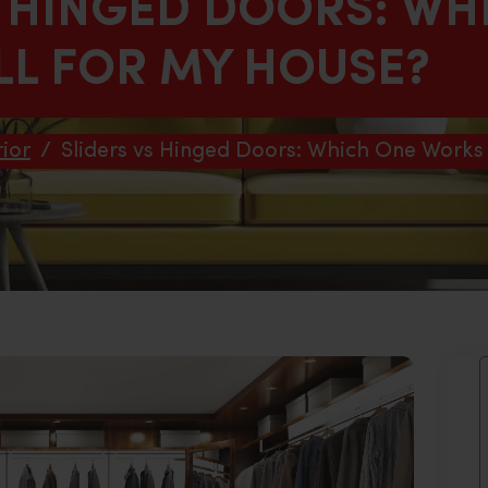
S HINGED DOORS: WH
L FOR MY HOUSE?
ior
/
Sliders vs Hinged Doors: Which One Works