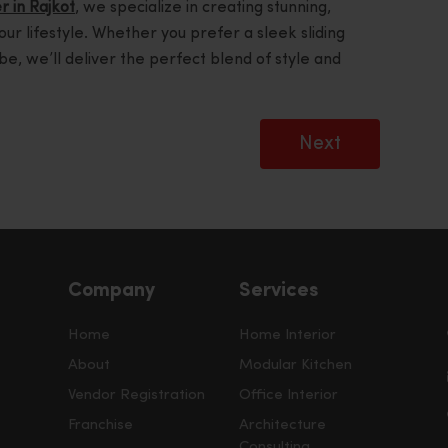
r in Rajkot
, we specialize in creating stunning,
your lifestyle. Whether you prefer a sleek sliding
be, we’ll deliver the perfect blend of style and
Next
Company
Services
Home
Home Interior
About
Modular Kitchen
Vendor Registration
Office Interior
Franchise
Architecture
Consulting