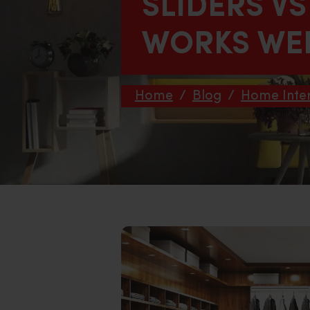
SLIDERS V
WORKS WEL
Home
/
Blog
/
Home Inter