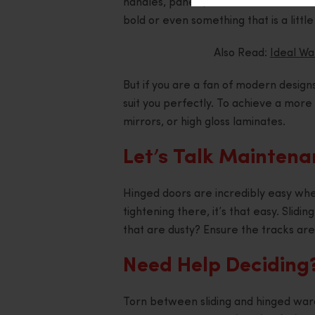
handles, panels, and even the finishe
bold or even something that is a littl
Also Read:
Ideal W
But if you are a fan of modern design
suit you perfectly. To achieve a more 
mirrors, or high gloss laminates.
Let’s Talk Mainten
Hinged doors are incredibly easy whe
tightening there, it’s that easy. Slidi
that are dusty? Ensure the tracks are 
Need Help Deciding
Torn between sliding and hinged war