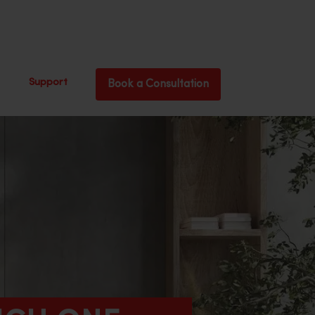
Support
Book a Consultation