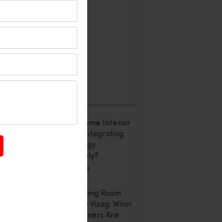
Interior Design
Office Interior
Reviews
Uncategorized
Recent Posts
Smart Home Interior
Design: Integrating
Technology
Seamlessly?
July 20, 2026
Latest Living Room
Trends In Vizag: What
Homeowners Are