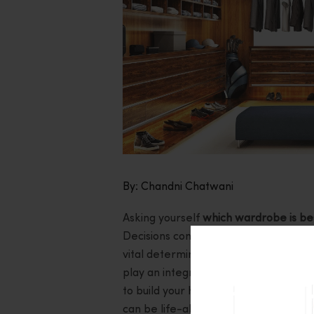
By: Chandni Chatwani
Asking yourself
which wardrobe is bes
Decisions concerning sliding doors and
vital determining factor to put into co
play an integral role. Whether you a
to build your house from scratch, ge
can be life-altering. So, let us expl