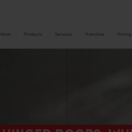
Work
Products
Services
Franchise
Pricing