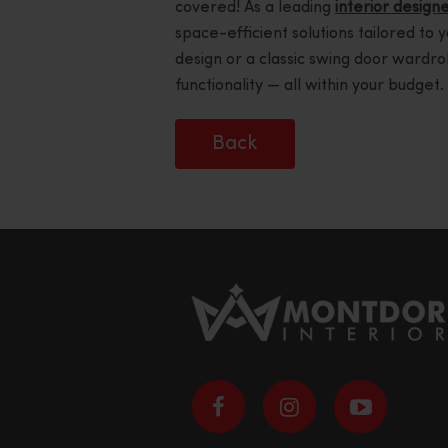
covered! As a leading
interior designe
space-efficient solutions tailored to 
design or a classic swing door wardro
functionality — all within your budget.
Back