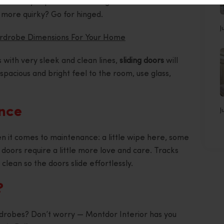
s. Would you prefer something more traditional or
e more quirky? Go for hinged.
J
ardrobe Dimensions For Your Home
s with very sleek and clean lines,
sliding doors
will
spacious and bright feel to the room, use glass,
ance
J
n it comes to maintenance: a little wipe here, some
ng doors require a little more love and care. Tracks
clean so the doors slide effortlessly.
?
drobes? Don’t worry — Montdor Interior has you