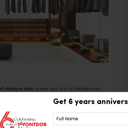
t sliding or door
comes with a lot of deliberation.
 hinged doors go beyond aesthetics. While it is a
Get 6 years annivers
nsideration, space, lifestyle, and functionality also
re thinking of renovating your bedroom or intending
tting the most suited doors to match your wardrobes
ore the advantages and disadvantages of each.