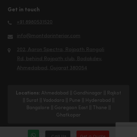
Get in touch
+91 8980531520
info@montdorinterior.com
202, Aaron Spectra, Rajpath Rangoli
Rd, behind Rajpath club, Bodakdev,
Ahmedabad, Gujarat 380054
Locations:
Ahmedabad
||
Gandhinagar
||
Rajkot
||
Surat
||
Vadodara
||
Pune
||
Hyderabad
||
Bangalore
||
Goregaon East
||
Thane
||
Ghatkopar
© 2026 Montdor Interior Pvt. Ltd.
Call Us
Get a Quote