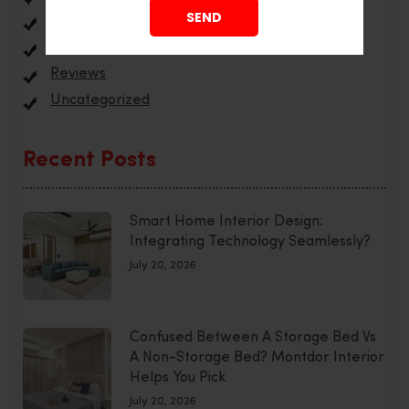
Interior Design
Office Interior
Reviews
Uncategorized
Recent Posts
Smart Home Interior Design:
Integrating Technology Seamlessly?
July 20, 2026
Confused Between A Storage Bed Vs
A Non-Storage Bed? Montdor Interior
Helps You Pick
July 20, 2026