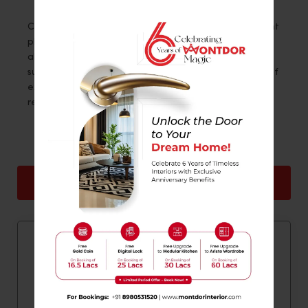
Challenging as interior design is, a foyer might present
plenty for one to explore. If you don’t want to worry
about your requirements, work with a professional
such as
Montdor Interior
. The team there has years of
experience and can effectively cater to all your
requirements.
Back
Next
Quick Contact