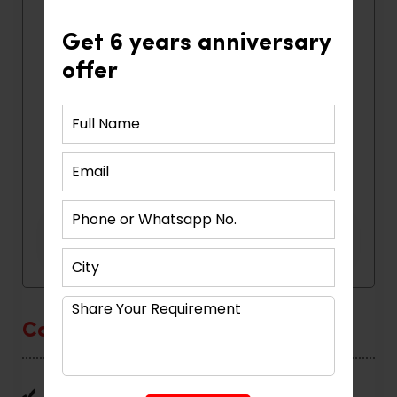
Get 6 years anniversary
offer
Categories
Home Interior