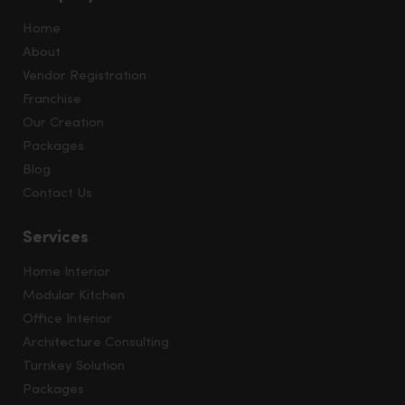
Home
About
Vendor Registration
Franchise
Our Creation
Packages
Blog
Contact Us
Services
Home Interior
Modular Kitchen
Office Interior
Architecture Consulting
Turnkey Solution
Packages