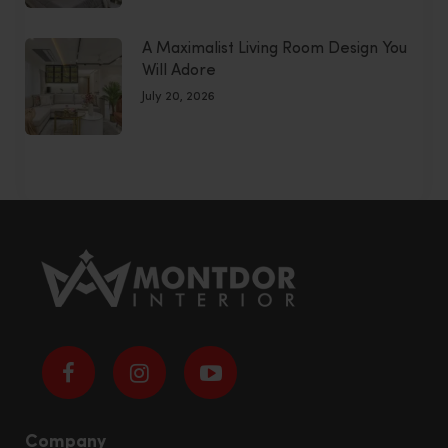
A Maximalist Living Room Design You
Will Adore
July 20, 2026
Company