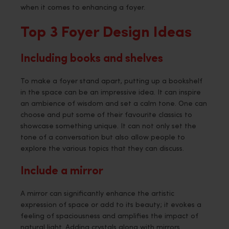
when it comes to enhancing a foyer.
Top 3 Foyer Design Ideas
Including books and shelves
To make a foyer stand apart, putting up a bookshelf
in the space can be an impressive idea. It can inspire
an ambience of wisdom and set a calm tone. One can
choose and put some of their favourite classics to
showcase something unique. It can not only set the
tone of a conversation but also allow people to
explore the various topics that they can discuss.
Include a mirror
A mirror can significantly enhance the artistic
expression of space or add to its beauty; it evokes a
feeling of spaciousness and amplifies the impact of
natural light. Adding crystals along with mirrors