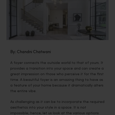
By: Chandni Chatwani
A foyer connects the outside world to that of yours. It
provides a transition into your space and can create a
great impression on those who perceive it for the first
time. A beautiful foyer is an amazing thing to have as
a feature of your home because it dramatically alters
the entire vibe.
As challenging as it can be to incorporate the required
aesthetics into your style in a space. It is not
impossible; hence, let us look at the various options