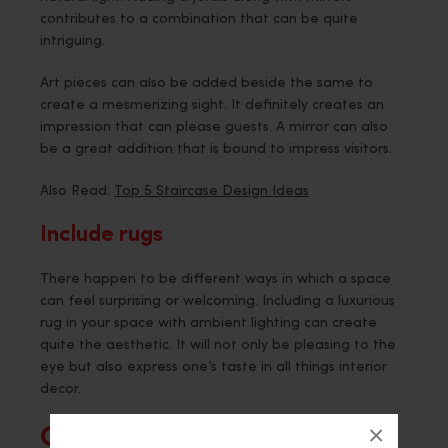
contributes to a combination that can be quite
intriguing.
Art pieces can also be added beside the same to
create a mesmerizing sight. It definitely creates an
impression that can please guests. A mirror can also
be a great addition that is bound to impress visitors.
Also Read:
Top 5 Staircase Design Ideas
Include rugs
There happen to be different ways in which a space
can feel surprising or welcoming. Including a luxurious
rug in your space with ambient lighting can create
quite the aesthetic. It will not only be pleasing to the
eye but also express one’s taste in all things interior
decor.
×
Conclusion