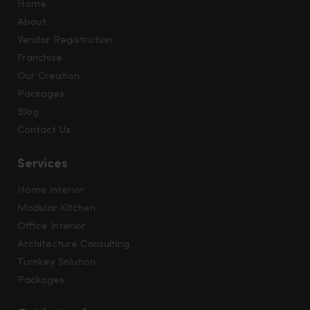
Home
About
Vendor Registration
Franchise
Our Creation
Packages
Blog
Contact Us
Services
Home Interior
Modular Kitchen
Office Interior
Architecture Consulting
Turnkey Solution
Packages