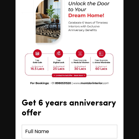
Get 6 years anniversary
offer