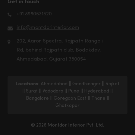
Get in touch
+91 8980531520
info@montdorinterior.com
202, Aaron Spectra, Rajpath Rangoli
Rd, behind Rajpath club, Bodakdev,
Ahmedabad, Gujarat 380054
Locations:
Ahmedabad
||
Gandhinagar
||
Rajkot
||
Surat
||
Vadodara
||
Pune
||
Hyderabad
||
Bangalore
||
Goregaon East
||
Thane
||
Ghatkopar
© 2026 Montdor Interior Pvt. Ltd.