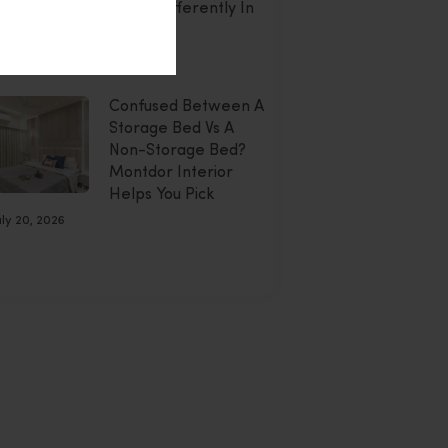
Doing Differently In
2026
uly 20, 2026
Confused Between A
Storage Bed Vs A
Non-Storage Bed?
Montdor Interior
Helps You Pick
uly 20, 2026