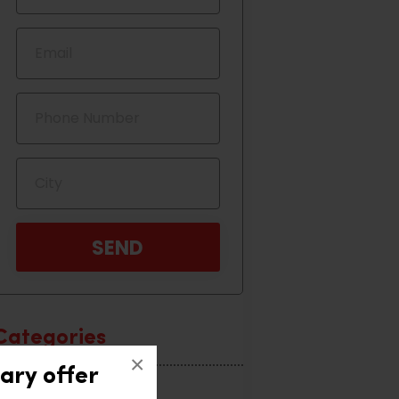
Categories
×
ary offer
Home Interior