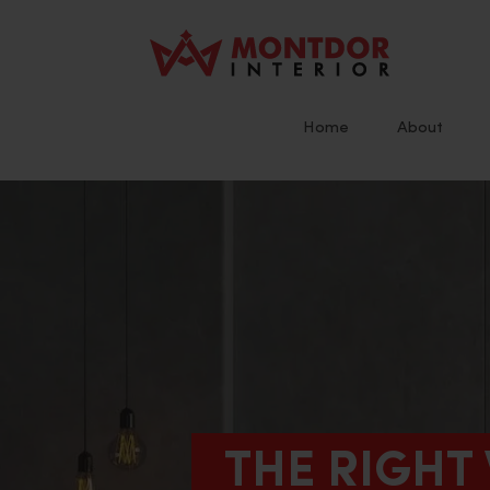
Skip
to
content
Home
About
THE RIGHT