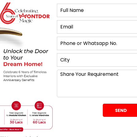
 the cooking areas are in close proximity to cleaning
 in both large and small kitchens. The practical
ms are within arm’s reach, and there is no problem
iple activities.
es for designing
o measure the kitchen area to see the areas that
to accommodate the sized layout so that your
as efficient and beautiful as the large ones.
ecifics of the positioning. The U-shaped kitchen
 useful in creating a design of the final kitchen. It
 appliances and storage units in a confusing