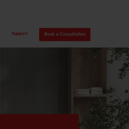
Support
Book a Consultation