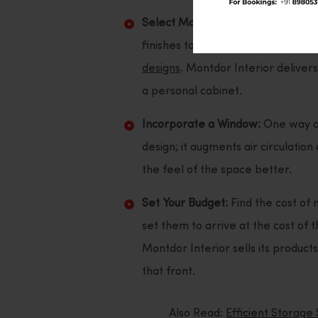
Select Materials and Finishes:
To l
finishes to be used, you can go ov
designs
. Montdor Interior deliver
a personal cabinet.
Incorporate a Window:
One way of 
design; it augments air circulatio
the feel of the space better.
Set Your Budget:
Find the cost of 
set them to arrive at the cost of
Montdor Interior sells its products
that front.
Also Read:
Efficient Storage 