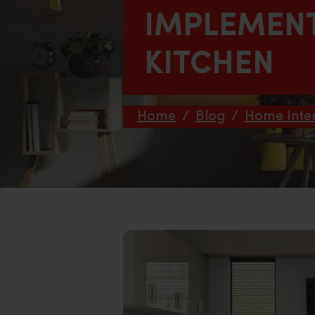
IMPLEMEN
KITCHEN
Home
/
Blog
/
Home Inter