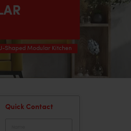
LAR
 U-Shaped Modular Kitchen
Quick Contact