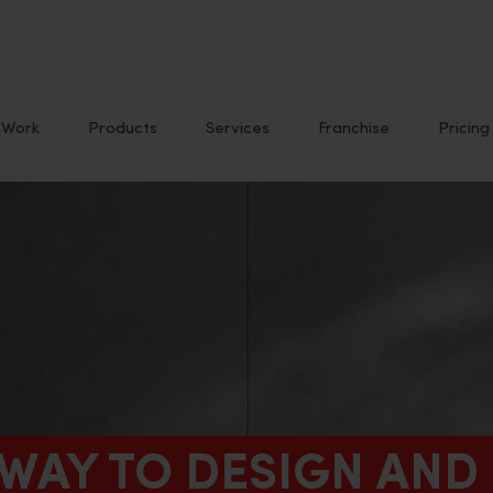
Work
Products
Services
Franchise
Pricing
 WAY TO DESIGN AND