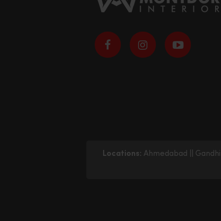
Locations:
Ahmedabad
||
Gandhi