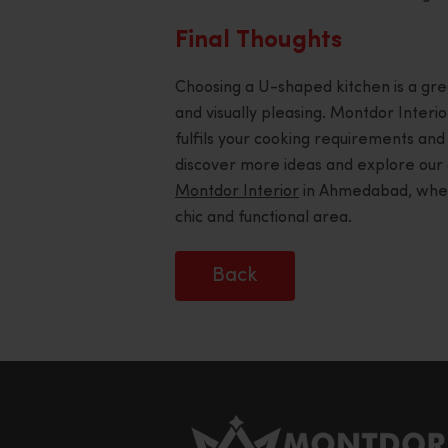
Final Thoughts
Choosing a U-shaped kitchen is a great 
and visually pleasing. Montdor Interior
fulfils your cooking requirements and
discover more ideas and explore our 
Montdor Interior
in Ahmedabad, where 
chic and functional area.
Back