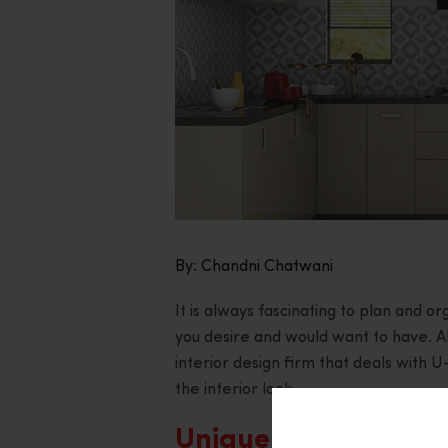
By: Chandni Chatwani
It is always fascinating to plan and 
you desire and would want to have. 
interior design firm that deals with 
the interior look.
Uniqueness and Prac