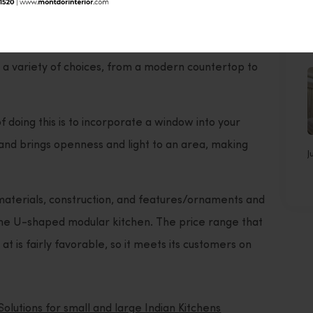
earn the different options for the materials and
J
er the catalogue of
U-shaped
modular kitchen
s a variety of choices, from a modern countertop to
doing this is to incorporate a window into your
n and brings openness and light to an area, making
J
materials, construction, and features/ornaments and
 the U-shaped modular kitchen. The price range that
 at is fairly favorable, so it meets its customers on
Solutions for small and large Indian Kitchens