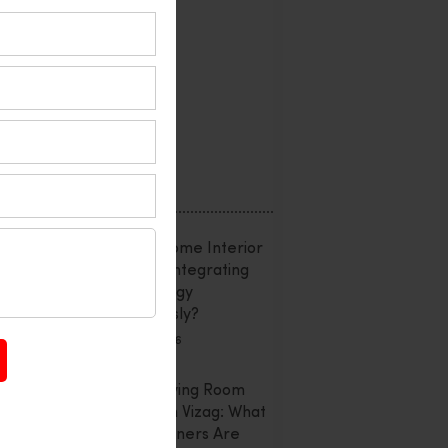
Interior Design
Office Interior
Reviews
Uncategorized
Recent Posts
Smart Home Interior
Design: Integrating
Technology
Seamlessly?
July 20, 2026
Latest Living Room
Trends In Vizag: What
Homeowners Are