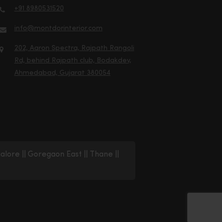
+91 8980531520
info@montdorinterior.com
202, Aaron Spectra, Rajpath Rangoli
Rd, behind Rajpath club, Bodakdev,
Ahmedabad, Gujarat 380054
alore
||
Goregaon East
||
Thane
||