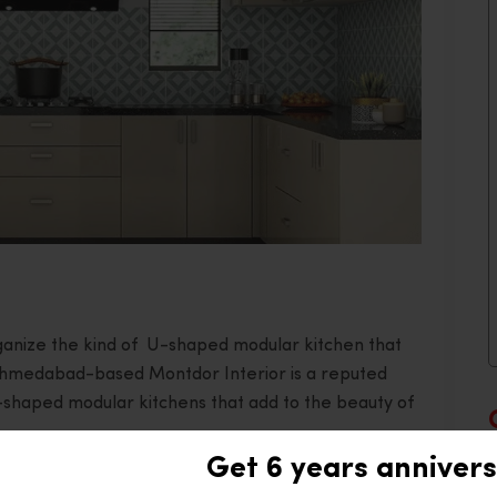
organize the kind of U-shaped modular kitchen that
Ahmedabad-based Montdor Interior is a reputed
U-shaped modular kitchens that add to the beauty of
Get 6 years annivers
ticality