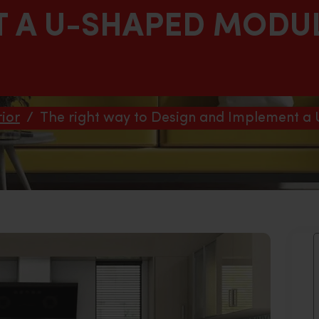
T A U-SHAPED MODU
ior
/
The right way to Design and Implement a