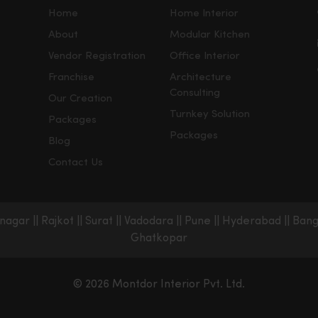
Home
Home Interior
About
Modular Kitchen
Vendor Registration
Office Interior
Franchise
Architecture
Consulting
Our Creation
Turnkey Solution
Packages
Packages
Blog
Contact Us
nagar
||
Rajkot
||
Surat
||
Vadodara
||
Pune
||
Hyderabad
||
Bang
Ghatkopar
© 2026 Montdor Interior Pvt. Ltd.