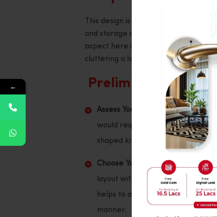
This design is perfect for mobility, as
and storage areas, and it can be used
aspect here is that all necessary ite
cluttering a large workspace with mult
Preliminary measur
←
Assess Your Space:
It is crucial t
would require a change in gauge 
shaped kitchen design can be just 
Choose Your Layout:
Choose the sp
layout with the dimensions drawn is
helps to avoid the arrangement of
manner.