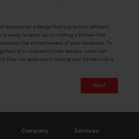
decision for a design that is practical, efficient,
 is ready to assist you in crafting a kitchen that
 elevates the attractiveness of your residence. To
gallery of U-shaped kitchen designs, come visit
they can guide you in turning your kitchen into a
Next
Company
Services