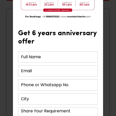
Quick Contact
Get 6 years anniversary
offer