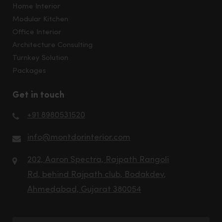
Home Interior
Modular Kitchen
Office Interior
Architecture Consulting
Turnkey Solution
Packages
Get in touch
+91 8980531520
info@montdorinterior.com
202, Aaron Spectra, Rajpath Rangoli
Rd, behind Rajpath club, Bodakdev,
Ahmedabad, Gujarat 380054