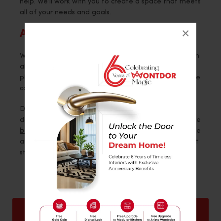
help. We’ll work with you to create a space that meets
all of your needs and goals.
×
Architectural Design
We offer architectural design services to help you with
all aspects of your project. If you need help with the
planning, designing, or construction of your project, we
can help.
Do you need help with your 3bhk interior? If so, then
don’t hesitate to contact Montdor Interior. We are the
best interior designer in Surat
and can help you create
a beautiful, functional space. Contact us today to get
started!
Back
Next