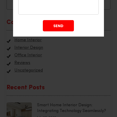
Categories
Home Interior
Interior Design
Office Interior
Reviews
Uncategorized
Recent Posts
Smart Home Interior Design:
Integrating Technology Seamlessly?