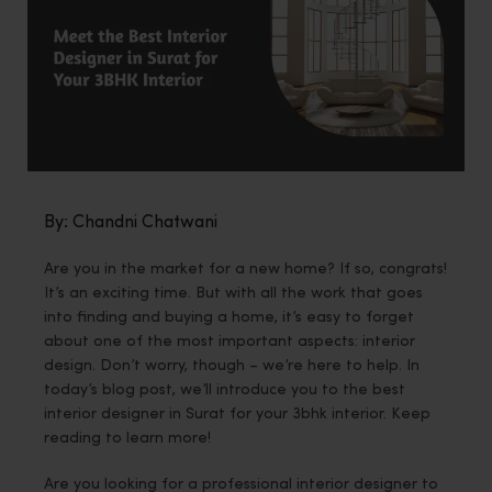
By: Chandni Chatwani
Are you in the market for a new home? If so, congrats!
It’s an exciting time. But with all the work that goes
into finding and buying a home, it’s easy to forget
about one of the most important aspects: interior
design. Don’t worry, though – we’re here to help. In
today’s blog post, we’ll introduce you to the best
interior designer in Surat for your 3bhk interior. Keep
reading to learn more!
Are you looking for a professional interior designer to