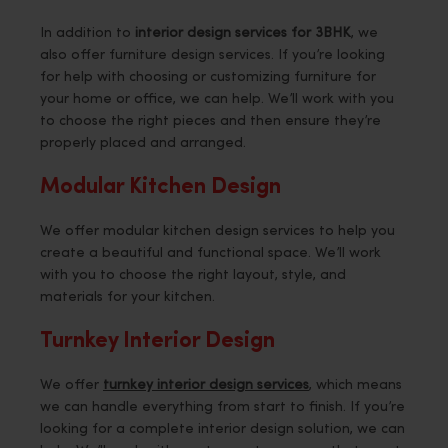
In addition to
interior design services for 3BHK
, we
also offer furniture design services. If you’re looking
for help with choosing or customizing furniture for
your home or office, we can help. We’ll work with you
to choose the right pieces and then ensure they’re
properly placed and arranged.
Modular Kitchen Design
We offer modular kitchen design services to help you
create a beautiful and functional space. We’ll work
with you to choose the right layout, style, and
materials for your kitchen.
Turnkey Interior Design
We offer
turnkey interior design services
, which means
we can handle everything from start to finish. If you’re
looking for a complete interior design solution, we can