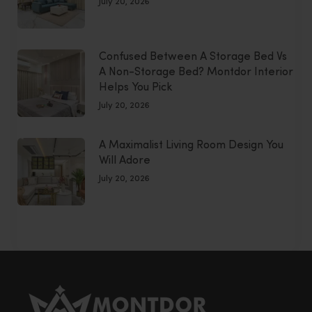
July 20, 2026
Confused Between A Storage Bed Vs
A Non-Storage Bed? Montdor Interior
Helps You Pick
July 20, 2026
A Maximalist Living Room Design You
Will Adore
July 20, 2026