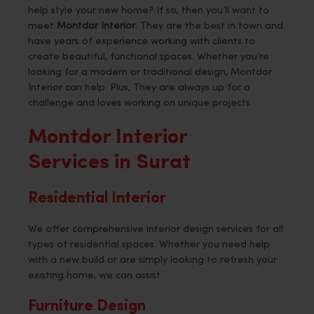
help style your new home? If so, then you’ll want to
meet
Montdor Interior
. They are the best in town and
have years of experience working with clients to
create beautiful, functional spaces. Whether you’re
looking for a modern or traditional design, Montdor
Interior can help. Plus, They are always up for a
challenge and loves working on unique projects.
Montdor Interior
Services in Surat
Residential Interior
We offer comprehensive interior design services for all
types of residential spaces. Whether you need help
with a new build or are simply looking to refresh your
existing home, we can assist.
Furniture Design