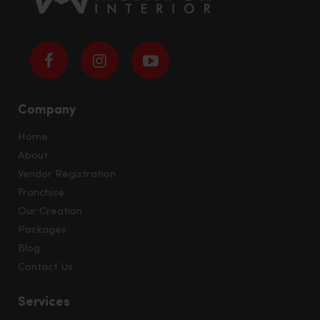
Company
Home
About
Vendor Registration
Franchise
Our Creation
Packages
Blog
Contact Us
Services