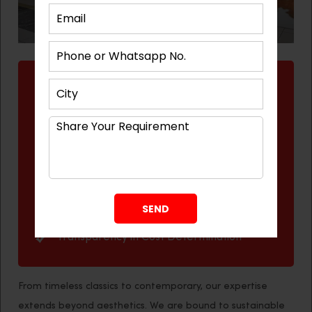
Reasons to Hire Best Architect in
Gandhinagar
Distinctive Designs and Ideas
Expertise and Experience
Cost-Effective
Time-Saving
Practical and Reliable Service
Transparency in Cost Determination
From timeless classics to contemporary, our expertise
extends beyond aesthetics. We are bound to sustainable