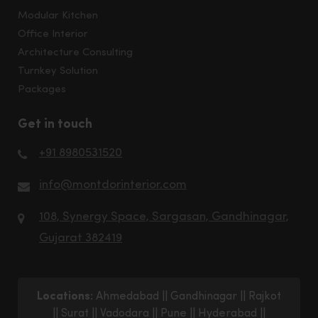
Modular Kitchen
Office Interior
Architecture Consulting
Turnkey Solution
Packages
Get in touch
+91 8980531520
info@montdorinterior.com
108, Synergy Space, Sargasan, Gandhinagar,
Gujarat 382419
Locations:
Ahmedabad
||
Gandhinagar
||
Rajkot
||
Surat
||
Vadodara
||
Pune
||
Hyderabad
||