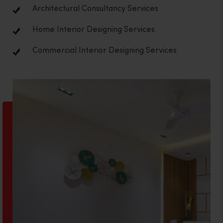
Architectural Consultancy Services
Home Interior Designing Services
Commercial Interior Designing Services