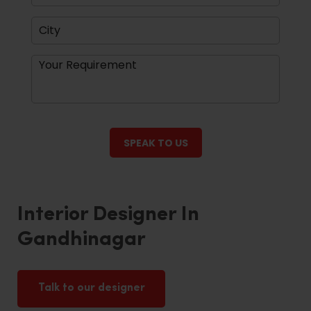
Interior Designer In
Gandhinagar
Talk to our designer