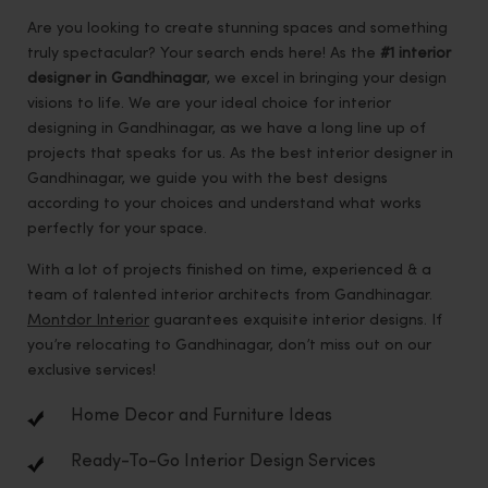
Are you looking to create stunning spaces and something
truly spectacular? Your search ends here! As the
#1 interior
designer in Gandhinagar
, we excel in bringing your design
visions to life. We are your ideal choice for interior
designing in Gandhinagar, as we have a long line up of
projects that speaks for us. As the best interior designer in
Gandhinagar, we guide you with the best designs
according to your choices and understand what works
perfectly for your space.
With a lot of projects finished on time, experienced & a
team of talented interior architects from Gandhinagar.
Montdor Interior
guarantees exquisite interior designs. If
you’re relocating to Gandhinagar, don’t miss out on our
exclusive services!
Home Decor and Furniture Ideas
Ready-To-Go Interior Design Services