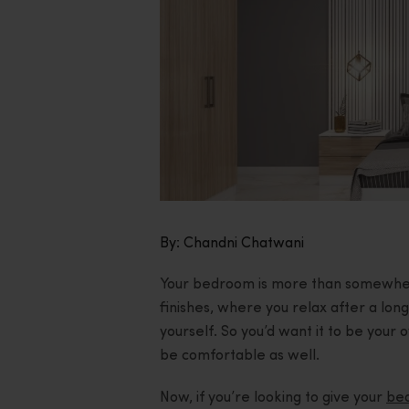
By: Chandni Chatwani
Your bedroom is more than somewhere
finishes, where you relax after a lon
yourself. So you’d want it to be your 
be comfortable as well.
Now, if you’re looking to give your
bed