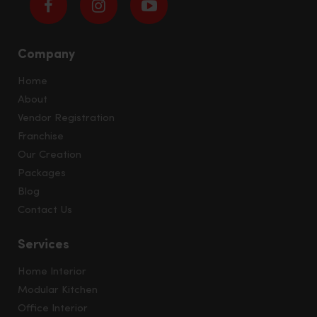
Company
Home
About
Vendor Registration
Franchise
Our Creation
Packages
Blog
Contact Us
Services
Home Interior
Modular Kitchen
Office Interior