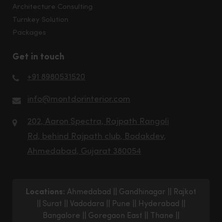
Architecture Consulting
Turnkey Solution
Packages
Get in touch
+91 8980531520
info@montdorinterior.com
202, Aaron Spectra, Rajpath Rangoli
Rd, behind Rajpath club, Bodakdev,
Ahmedabad, Gujarat 380054
Locations:
Ahmedabad
||
Gandhinagar
||
Rajkot
||
Surat
||
Vadodara
||
Pune
||
Hyderabad
||
Bangalore
||
Goregaon East
||
Thane
||