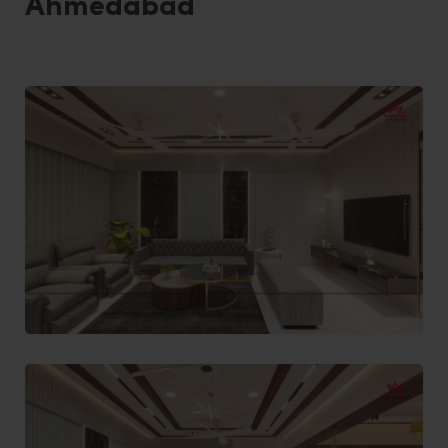
Ahmedabad