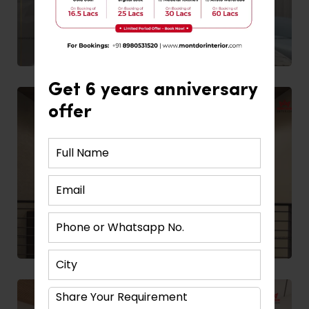
Get 6 years anniversary
offer