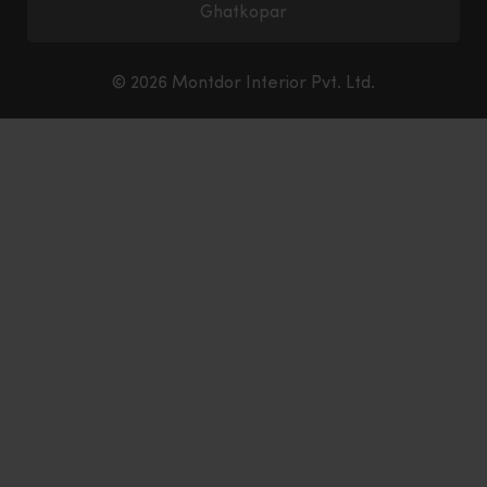
Ghatkopar
© 2026 Montdor Interior Pvt. Ltd.