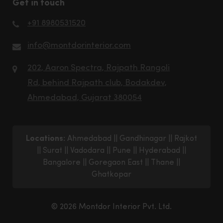
Get in touch
+91 8980531520
info@montdorinterior.com
202, Aaron Spectra, Rajpath Rangoli
Rd, behind Rajpath club, Bodakdev,
Ahmedabad, Gujarat 380054
Locations:
Ahmedabad
||
Gandhinagar
||
Rajkot
||
Surat
||
Vadodara
||
Pune
||
Hyderabad
||
Bangalore
||
Goregaon East
||
Thane
||
Ghatkopar
© 2026 Montdor Interior Pvt. Ltd.