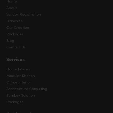
Home
About
Vendor Registration
Franchise
Our Creation
Packages
Blog
Contact Us
Services
Home Interior
Modular Kitchen
Office Interior
Architecture Consulting
Turnkey Solution
Packages