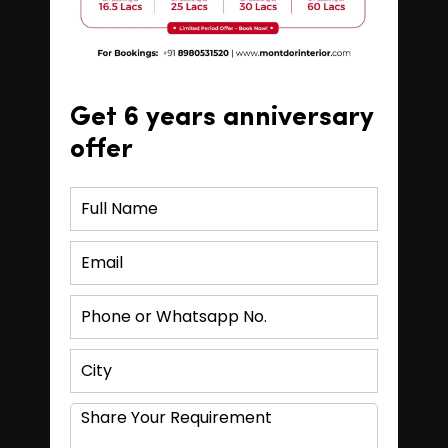
Get 6 years anniversary
offer