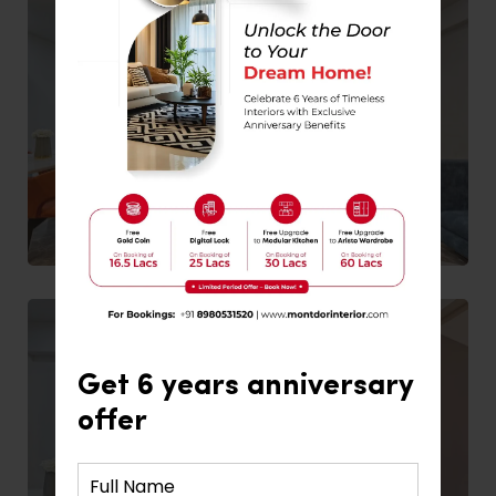
Get 6 years anniversary
offer