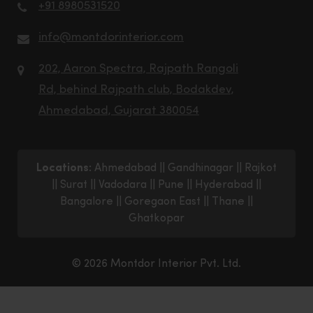
+91 8980531520
info@montdorinterior.com
202, Aaron Spectra, Rajpath Rangoli
Rd, behind Rajpath club, Bodakdev,
Ahmedabad, Gujarat 380054
Locations:
Ahmedabad
||
Gandhinagar
||
Rajkot
||
Surat
||
Vadodara
||
Pune
||
Hyderabad
||
Bangalore
||
Goregaon East
||
Thane
||
Ghatkopar
© 2026 Montdor Interior Pvt. Ltd.