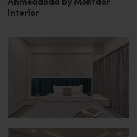
Ahmedabad by Montdor
Interior