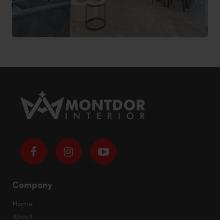
Company
Home
About