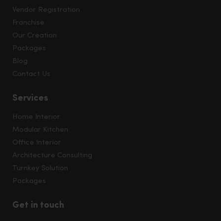
Vendor Registration
Franchise
Our Creation
Packages
Blog
Contact Us
Services
Home Interior
Modular Kitchen
Office Interior
Architecture Consulting
Turnkey Solution
Packages
Get in touch